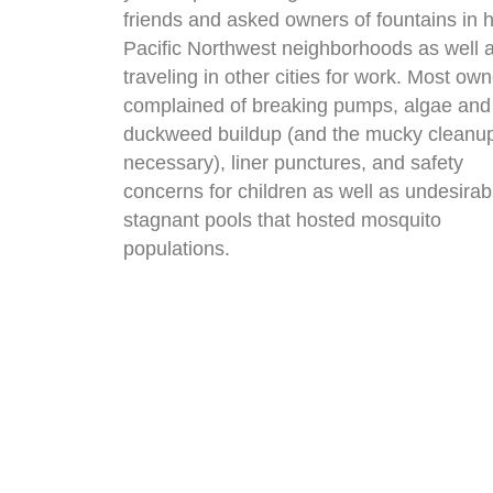
friends and asked owners of fountains in h
Pacific Northwest neighborhoods as well 
traveling in other cities for work. Most ow
complained of breaking pumps, algae and
duckweed buildup (and the mucky cleanu
necessary), liner punctures, and safety
concerns for children as well as undesirab
stagnant pools that hosted mosquito
populations.