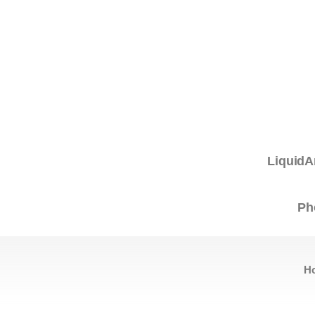
LiquidA
Ph
H