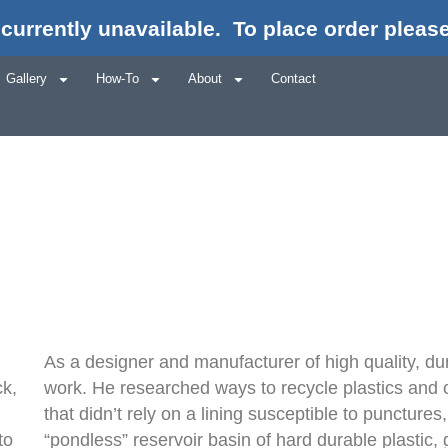
currently unavailable.
To place order please
How We Starte
Gallery
How-To
About
Contact
As a designer and manufacturer of high quality, du
ck,
work. He researched ways to recycle plastics and c
that didn’t rely on a lining susceptible to puncture
to
“pondless” reservoir basin of hard durable plastic,