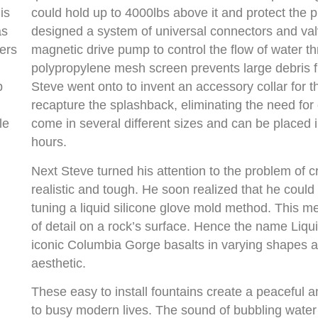
is
could hold up to 4000lbs above it and protect the p
as
designed a system of universal connectors and valv
ners
magnetic drive pump to control the flow of water t
polypropylene mesh screen prevents large debris
p
Steve went onto to invent an accessory collar for t
recapture the splashback, eliminating the need for 
le
come in several different sizes and can be placed 
hours.
Next Steve turned his attention to the problem of c
realistic and tough. He soon realized that he could
tuning a liquid silicone glove mold method. This 
of detail on a rock’s surface. Hence the name Liquid
iconic Columbia Gorge basalts in varying shapes a
aesthetic.
These easy to install fountains create a peaceful 
to busy modern lives. The sound of bubbling water