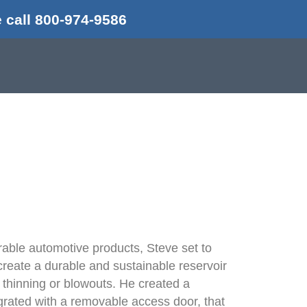
 call 800-974-9586
d
rable automotive products, Steve set to
reate a durable and sustainable reservoir
s, thinning or blowouts. He created a
 grated with a removable access door, that