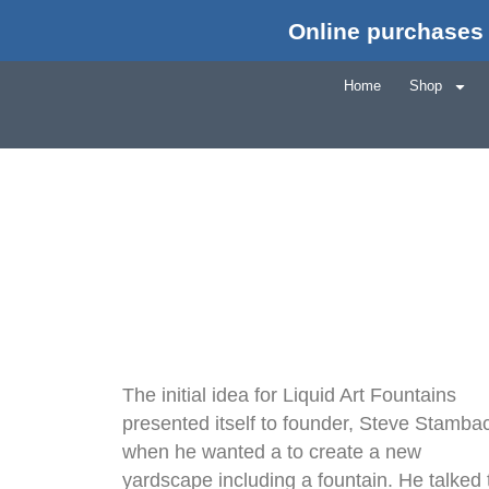
Online purchases 
Home
Shop
The initial idea for Liquid Art Fountains
presented itself to founder, Steve Stamba
when he wanted a to create a new
yardscape including a fountain. He talked 