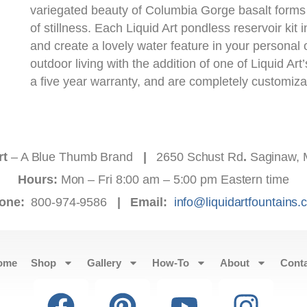
variegated beauty of Columbia Gorge basalt form
of stillness. Each Liquid Art pondless reservoir kit 
and create a lovely water feature in your personal
outdoor living with the addition of one of Liquid Art
a five year warranty, and are completely customiza
rt
– A Blue Thumb Brand
|
2650 Schust Rd
.
Saginaw, 
Hours:
Mon – Fri 8:00 am – 5:00 pm Eastern time
one:
800-974-9586
|
Email:
info@liquidartfountains
ome
Shop
Gallery
How-To
About
Cont