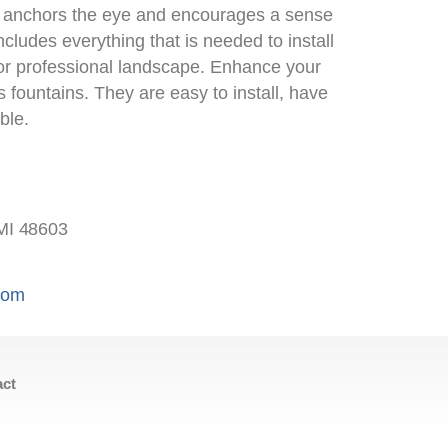
s anchors the eye and encourages a sense
includes everything that is needed to install
 or professional landscape. Enhance your
’s fountains. They are easy to install, have
ble.
MI 48603
.com
act