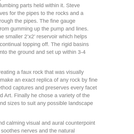
lumbing parts held within it. Steve
es for the pipes to the rocks and a
hrough the pipes. The fine gauge
 from gumming up the pump and lines.
he smaller 2’x2’ reservoir which helps
continual topping off. The rigid basins
into the ground and set up within 3-4
reating a faux rock that was visually
 make an exact replica of any rock by fine
method captures and preserves every facet
 Art. Finally he chose a variety of the
nd sizes to suit any possible landscape
and calming visual and aural counterpoint
 soothes nerves and the natural