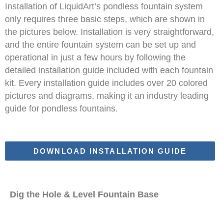
Installation of LiquidArt’s pondless fountain system
only requires three basic steps, which are shown in
the pictures below. Installation is very straightforward,
and the entire fountain system can be set up and
operational in just a few hours by following the
detailed installation guide included with each fountain
kit. Every installation guide includes over 20 colored
pictures and diagrams, making it an industry leading
guide for pondless fountains.
DOWNLOAD INSTALLATION GUIDE
Dig the Hole & Level Fountain Base