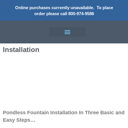
Online purchases currently unavailable.
To place
order please call 800-974-9586
Installation​
Installation
Pondless Fountain Installation In Three Basic and
Easy Steps…