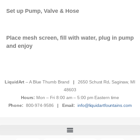
Set up Pump, Valve & Hose
Place mesh screen, fill with water, plug in pump
and enjoy
LiquidArt
– A Blue Thumb Brand
|
2650 Schust Rd
.
Saginaw, MI
48603
Hours:
Mon – Fri 8:00 am – 5:00 pm Eastern time
Phone:
800-974-9586
|
Email:
info@liquidartfountains.com