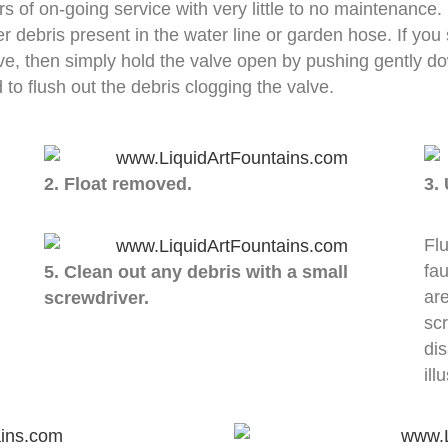
s of on-going service with very little to no maintenance
er debris present in the water line or garden hose. If you 
lve, then simply hold the valve open by pushing gently do
d to flush out the debris clogging the valve.
2. Float removed.
3.
Flu
fau
5. Clean out any debris with a small
ar
screwdriver.
scr
di
ill