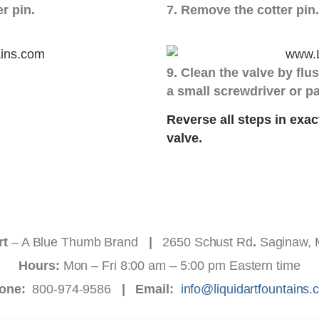
er pin.
7. Remove the cotter pin.
9. Clean the valve by flus
a small screwdriver or pa
Reverse all steps in exac
valve.
rt
– A Blue Thumb Brand
|
2650 Schust Rd
.
Saginaw, 
Hours:
Mon – Fri 8:00 am – 5:00 pm Eastern time
one:
800-974-9586
|
Email:
info@liquidartfountains