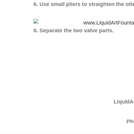
6. Use small pliers to straighten the ott
8. Separate the two valve parts.
LiquidA
Ph