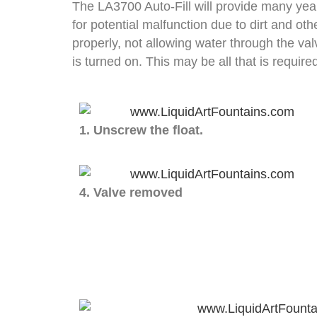
The LA3700 Auto-Fill will provide many year
for potential malfunction due to dirt and oth
properly, not allowing water through the va
is turned on. This may be all that is require
1. Unscrew the float.
4. Valve removed