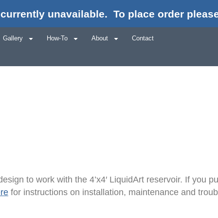
currently unavailable.
To place order please
er Auto-Fill Ho
Gallery
How-To
About
Contact
esign to work with the 4’x4′ LiquidArt reservoir. If you
ere
for instructions on installation, maintenance and tr