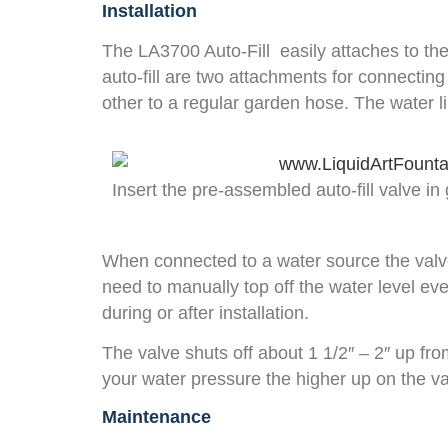
Installation
The LA3700 Auto-Fill easily attaches to the 
auto-fill are two attachments for connectin
other to a regular garden hose. The water li
Insert the pre-assembled auto-fill valve in
When connected to a water source the valve wi
need to manually top off the water level eve
during or after installation.
The valve shuts off about 1 1/2″ – 2″ up fro
your water pressure the higher up on the val
Maintenance