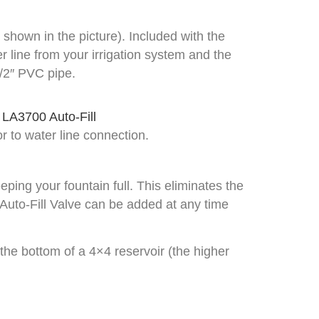
 shown in the picture). Included with the
r line from your irrigation system and the
1/2″ PVC pipe.
ior to water line connection.
eping your fountain full. This eliminates the
 Auto-Fill Valve can be added at any time
the bottom of a 4×4 reservoir (the higher