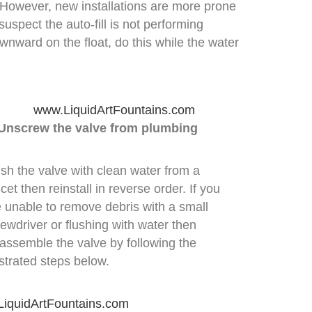
. However, new installations are more prone
suspect the auto-fill is not performing
wnward on the float, do this while the water
 Unscrew the valve from plumbing
sh the valve with clean water from a
cet then reinstall in reverse order. If you
e unable to remove debris with a small
ewdriver or flushing with water then
sassemble the valve by following the
ustrated steps below.