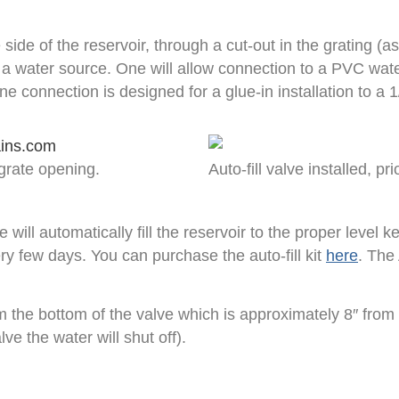
side of the reservoir, through a cut-out in the grating (as
g a water source. One will allow connection to a PVC wate
ne connection is designed for a glue-in installation to a 
 grate opening.
Auto-fill valve installed, pr
ll automatically fill the reservoir to the proper level ke
ry few days. You can purchase the auto-fill kit
here
. The
m the bottom of the valve which is approximately 8″ from 
ve the water will shut off).