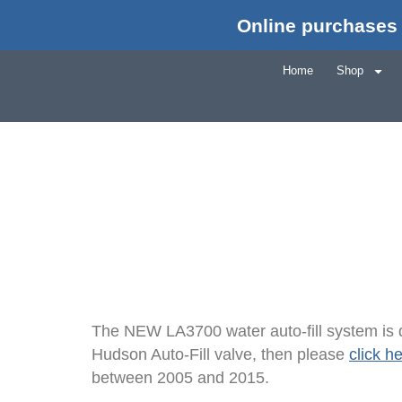
Online purchases 
Wat
Home
Shop
The NEW LA3700 water auto-fill system is d
Hudson Auto-Fill valve, then please
click h
between 2005 and 2015.