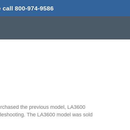
 call 800-974-9586
w To
 purchased the previous model, LA3600
oubleshooting. The LA3600 model was sold