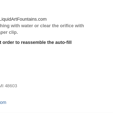
hing with water or clear the orifice with
per clip.
t order to reassemble the auto-fill
MI 48603
.com