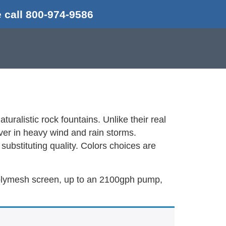
 call 800-974-9586
uralistic rock fountains. Unlike their real
over in heavy wind and rain storms.
substituting quality. Colors choices are
, polymesh screen, up to an 2100gph pump,