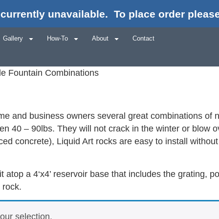
currently unavailable.
To place order please
Gallery
How-To
About
Contact
ple Fountain Combinations
home and business owners several great combinations of nat
n 40 – 90lbs. They will not crack in the winter or blow 
d concrete), Liquid Art rocks are easy to install without 
sit atop a 4‘x4’ reservoir base that includes the grating
 rock.
ur selection.