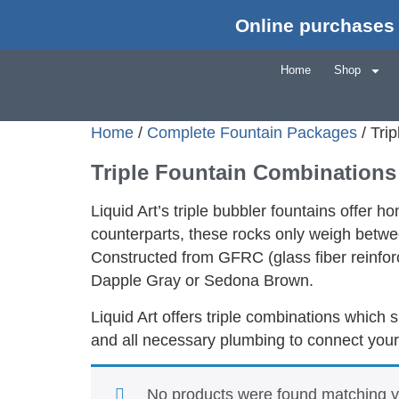
Online purchases 
Home
Shop
Home
/
Complete Fountain Packages
/ Tri
Triple Fountain Combinations
Liquid Art’s triple bubbler fountains offer 
counterparts, these rocks only weigh betwee
Constructed from GFRC (glass fiber reinforce
Dapple Gray or Sedona Brown.
Liquid Art offers triple combinations which 
and all necessary plumbing to connect your
No products were found matching yo