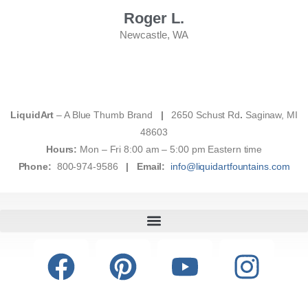
Roger L.
Newcastle, WA
LiquidArt
– A Blue Thumb Brand
|
2650 Schust Rd
.
Saginaw, MI
48603
Hours:
Mon – Fri 8:00 am – 5:00 pm Eastern time
Phone:
800-974-9586
|
Email:
info@liquidartfountains.com