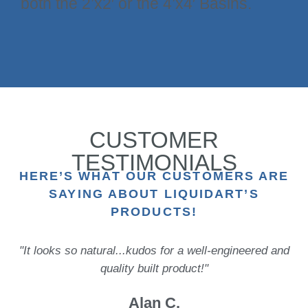
both the 2’x2′ or the 4’x4′ Basins.
CUSTOMER
TESTIMONIALS
HERE’S WHAT OUR CUSTOMERS ARE
SAYING ABOUT LIQUIDART’S
PRODUCTS!
"It looks so natural...kudos for a well-engineered and
quality built product!"
Alan C.