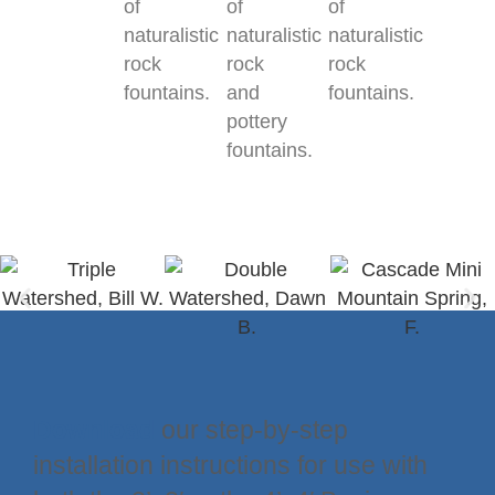
of
of
of
naturalistic
naturalistic
naturalistic
rock
rock
rock
fountains.
and
fountains.
pottery
fountains.
Download
our step-by-step
installation instructions for use with