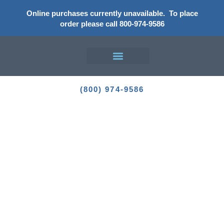
Online purchases currently unavailable.
To place
order please call 800-974-9586
Enhance Your Outdoor Living
Experience
(800) 974-9586