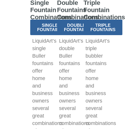
Single
Double
Triple
Fountain
Fountains
Fountain
Combinations
Combinations
Combinations
SINGLE
DOUBLE
TRIPLE
FOUNTAINS
FOUNTAINS
FOUNTAINS
LiquidArt’s
LiquidArt’s
LiquidArt’s
single
double
triple
Buller
Buller
bubbler
fountains
fountains
fountains
offer
offer
offer
home
home
home
and
and
and
business
business
business
owners
owners
owners
several
several
several
great
great
great
combinations
combinations
combinations