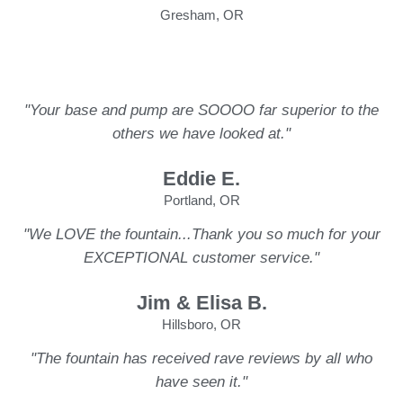
Gresham, OR
"Your base and pump are SOOOO far superior to the
others we have looked at."
Eddie E.
Portland, OR
"We LOVE the fountain...Thank you so much for your
EXCEPTIONAL customer service."
Jim & Elisa B.
Hillsboro, OR
"The fountain has received rave reviews by all who
have seen it."