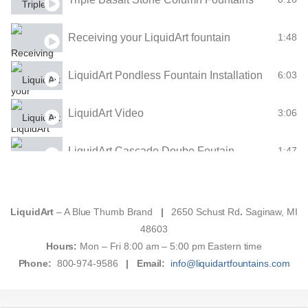
Receiving your LiquidArt fountain
1:48
LiquidArt Pondless Fountain Installation
6:03
LiquidArt Video
3:06
LiquidArt Cascade Doube Foutain
1:47
The Mountain Sjpring Single-Bubbler Fountain
1:48
LiquidArt
– A Blue Thumb Brand
|
2650 Schust Rd
.
Saginaw, MI
Klamath Basin Fountain
1:47
48603
Hours:
Mon – Fri 8:00 am – 5:00 pm Eastern time
Phone:
800-974-9586
|
Email:
info@liquidartfountains.com
Double "Ripples" Ceramic Fountain
1:47
Small "Ripples" Single-Bubbler Fountain
1:44