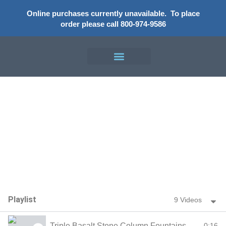
Online purchases currently unavailable.
To place
order please call 800-974-9586
Video Gallery
Playlist
9 Videos
Triple Basalt Stone Column Fountains
0:16