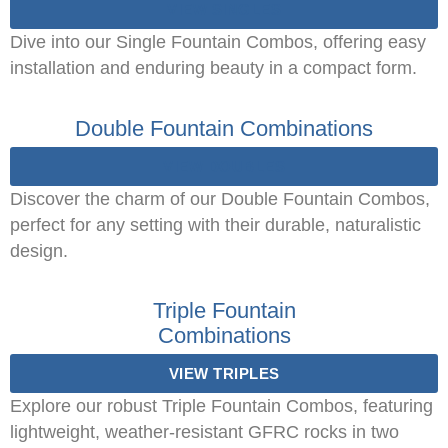
VIEW SINGLES
Dive into our Single Fountain Combos, offering easy
installation and enduring beauty in a compact form.
Double Fountain Combinations
VIEW DOUBLES
Discover the charm of our Double Fountain Combos,
perfect for any setting with their durable, naturalistic
design.
Triple Fountain
Combinations
VIEW TRIPLES
Explore our robust Triple Fountain Combos, featuring
lightweight, weather-resistant GFRC rocks in two