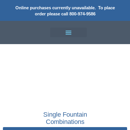
Online purchases currently unavailable.
To place
order please call 800-974-9586
Shop
Single Fountain
Combinations