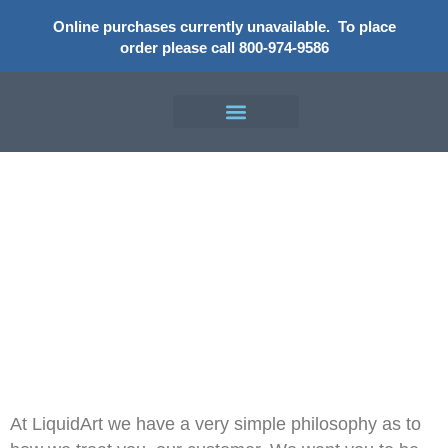
Online purchases currently unavailable.
To place
order please call 800-974-9586
Our Guarantee
At LiquidArt we have a very simple philosophy as to