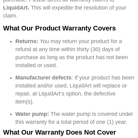
LiquidArt.
This will expedite the resolution of your
claim.
What Our Product Warranty Covers
Returns:
You may return your product for a
refund at any time within thirty (30) days of
purchase as long as the product has not been
installed or used.
Manufacturer defects
: If your product has been
installed and/or used, LiquidArt will replace or
repair, at LiquidArt’s option, the defective
item(s).
Water pump:
The water pump is covered under
this warranty for a total period of one (1) year.
What Our Warranty Does Not Cover