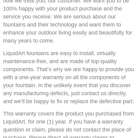
how we treat you, our customer. We want you to be
100% happy with your product purchase and the
service you receive. We are serious about our
fountains and their technology and want them to
enhance your outdoor living easily and beautifully for
many years to come.
LiquidArt fountains are easy to install, virtually
maintenance-free, and are made of top-quality
components. That’s why we are happy to provide you
with a one-year warranty on all the components of
your fountain. In the unlikely event that you discover
any manufacturing defects, just contact us directly,
and we’ll be happy to fix or replace the defective part.
This warranty covers the product you purchased from
LiquidArt, for one (1) year. If you have a warranty
question or claim, please do not contact the place of
purchase. Please direct all warranty claims to