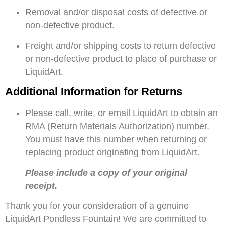
Removal and/or disposal costs of defective or
non-defective product.
Freight and/or shipping costs to return defective
or non-defective product to place of purchase or
LiquidArt.
Additional Information for Returns
Please call, write, or email LiquidArt to obtain an
RMA (Return Materials Authorization) number.
You must have this number when returning or
replacing product originating from LiquidArt.
Please include a copy of your original
receipt.
Thank you for your consideration of a genuine
LiquidArt Pondless Fountain! We are committed to