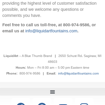
providing the highest level of customer satisfaction
possible, and we welcome any questions or
comments you have.
Feel free to call us toll-free, at 800-974-9586, or
email us at
info@liquidartfountains.com
.
LiquidArt
– A Blue Thumb Brand
|
2650 Schust Rd
.
Saginaw, MI
48603
Hours:
Mon – Fri 8:00 am – 5:00 pm Eastern time
Phone:
800-974-9586
|
Email:
info@liquidartfountains.com