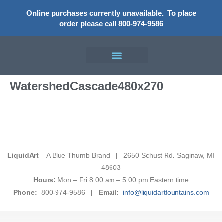
Online purchases currently unavailable.
To place
order please call 800-974-9586
WatershedCascade480x270
LiquidArt
– A Blue Thumb Brand
|
2650 Schust Rd
.
Saginaw, MI
48603
Hours:
Mon – Fri 8:00 am – 5:00 pm Eastern time
Phone:
800-974-9586
|
Email:
info@liquidartfountains.com