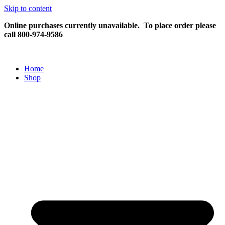
Skip to content
Online purchases currently unavailable.
To place order please
call 800-974-9586
Home
Shop