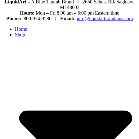
LiquidArt
– A Blue Thumb Brand
|
2650 Schust Rd
.
Saginaw,
MI 48603
Hours:
Mon – Fri 8:00 am – 5:00 pm Eastern time
Phone:
800-974-9586
|
Email:
info@liquidartfountains.com
Home
Shop