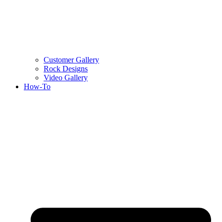
Customer Gallery
Rock Designs
Video Gallery
How-To