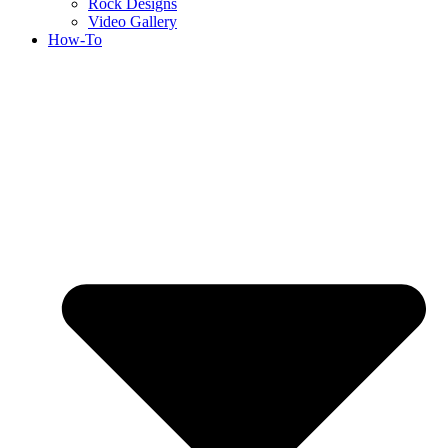
Rock Designs
Video Gallery
How-To