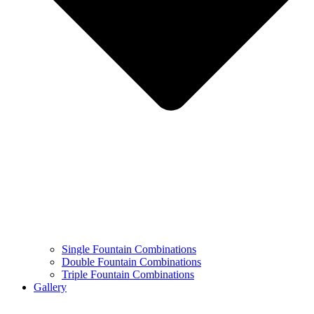
Single Fountain Combinations
Double Fountain Combinations
Triple Fountain Combinations
Gallery