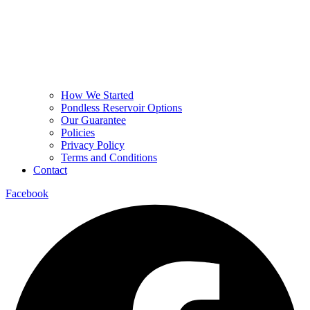
How We Started
Pondless Reservoir Options
Our Guarantee
Policies
Privacy Policy
Terms and Conditions
Contact
Facebook