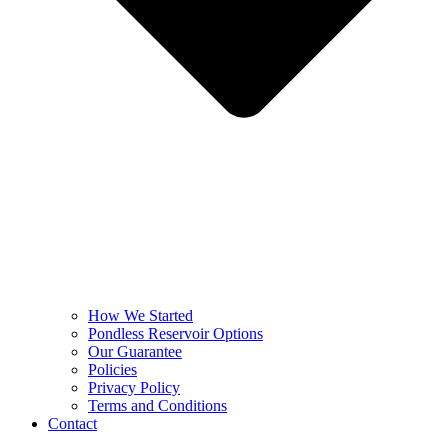
How We Started
Pondless Reservoir Options
Our Guarantee
Policies
Privacy Policy
Terms and Conditions
Contact