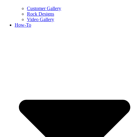
Customer Gallery
Rock Designs
Video Gallery
How-To