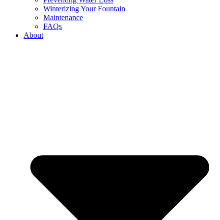
Winterizing Your Fountain
Maintenance
FAQs
About