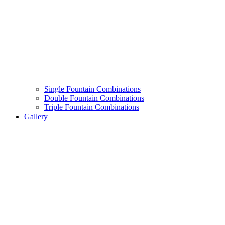
Single Fountain Combinations
Double Fountain Combinations
Triple Fountain Combinations
Gallery