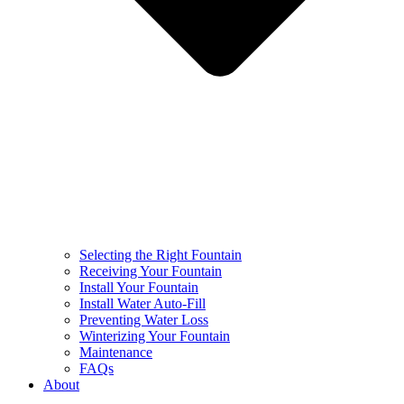
Selecting the Right Fountain
Receiving Your Fountain
Install Your Fountain
Install Water Auto-Fill
Preventing Water Loss
Winterizing Your Fountain
Maintenance
FAQs
About