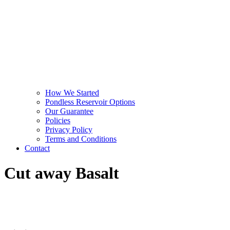
How We Started
Pondless Reservoir Options
Our Guarantee
Policies
Privacy Policy
Terms and Conditions
Contact
Cut away Basalt