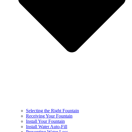
Selecting the Right Fountain
Receiving Your Fountain
Install Your Fountain
Install Water Auto-Fill
Preventing Water Loss