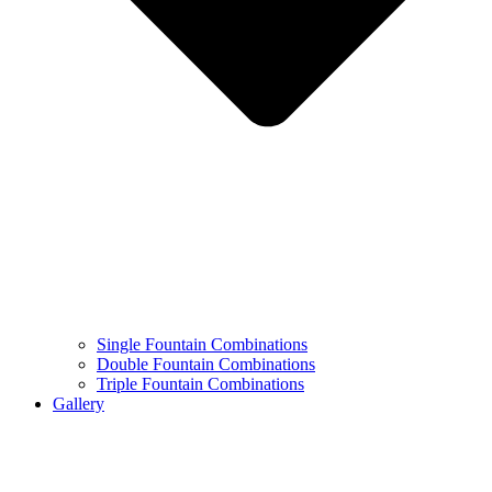
Single Fountain Combinations
Double Fountain Combinations
Triple Fountain Combinations
Gallery