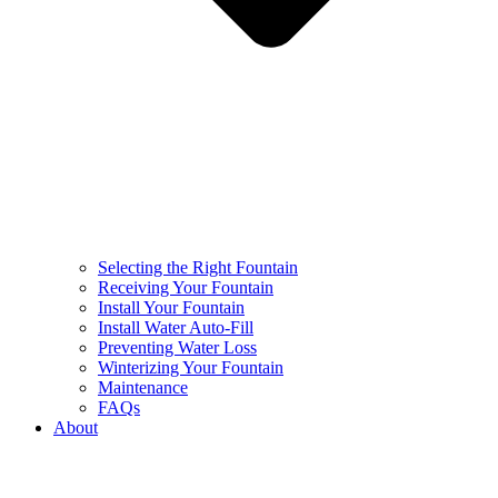
Selecting the Right Fountain
Receiving Your Fountain
Install Your Fountain
Install Water Auto-Fill
Preventing Water Loss
Winterizing Your Fountain
Maintenance
FAQs
About