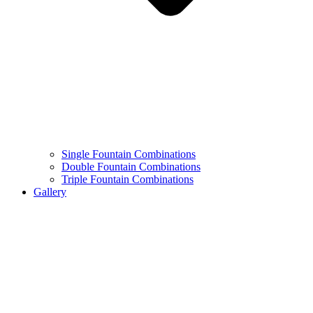
Single Fountain Combinations
Double Fountain Combinations
Triple Fountain Combinations
Gallery