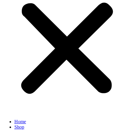
Home
Shop