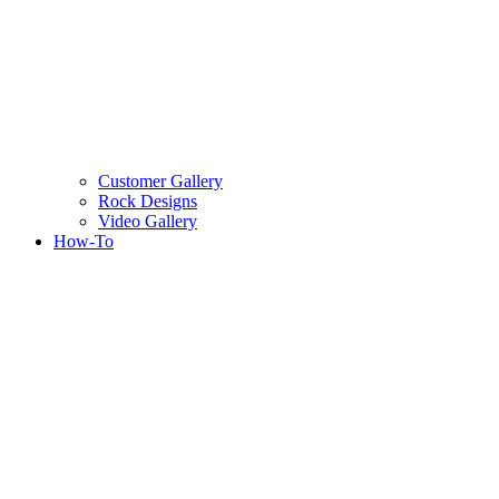
Customer Gallery
Rock Designs
Video Gallery
How-To