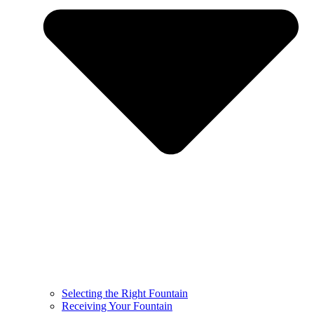
Selecting the Right Fountain
Receiving Your Fountain