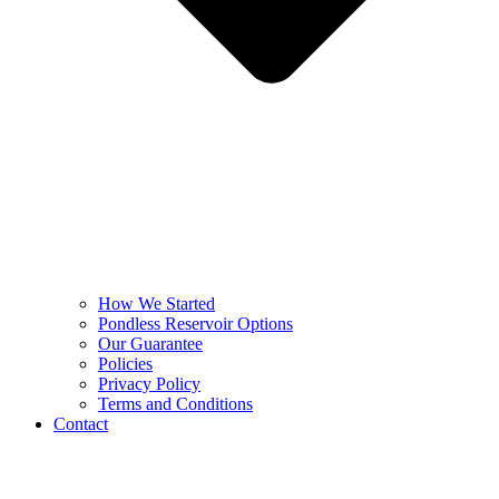
How We Started
Pondless Reservoir Options
Our Guarantee
Policies
Privacy Policy
Terms and Conditions
Contact