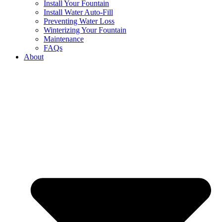
Install Your Fountain
Install Water Auto-Fill
Preventing Water Loss
Winterizing Your Fountain
Maintenance
FAQs
About