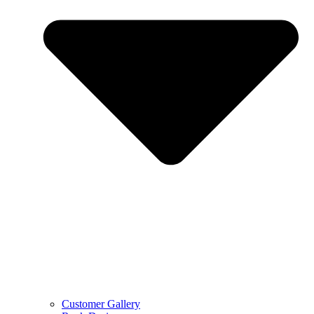
Customer Gallery