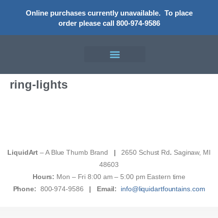
Online purchases currently unavailable.
To place
order please call 800-974-9586
ring-lights
LiquidArt
– A Blue Thumb Brand
|
2650 Schust Rd
.
Saginaw, MI
48603
Hours:
Mon – Fri 8:00 am – 5:00 pm Eastern time
Phone:
800-974-9586
|
Email:
info@liquidartfountains.com