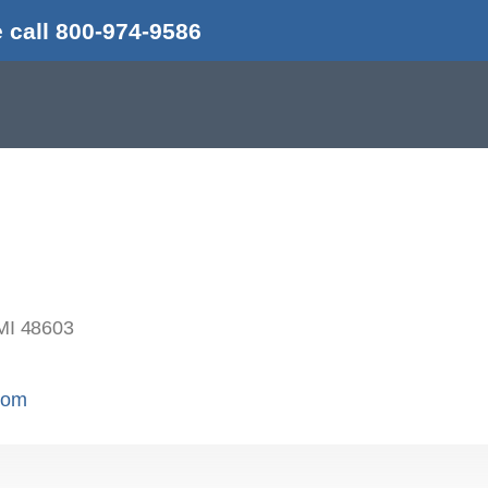
 call 800-974-9586
MI 48603
.com