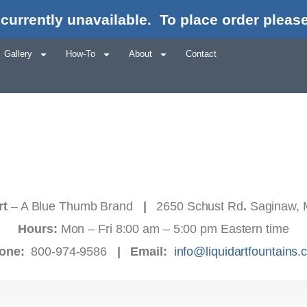
currently unavailable.
To place order please
Gallery
How-To
About
Contact
rt
– A Blue Thumb Brand
|
2650 Schust Rd
.
Saginaw, 
Hours:
Mon – Fri 8:00 am – 5:00 pm Eastern time
one:
800-974-9586
|
Email:
info@liquidartfountains