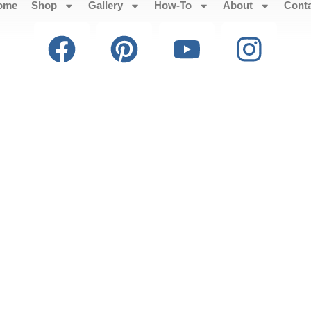
ome
Shop
Gallery
How-To
About
Cont