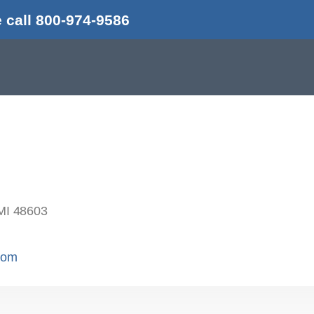
 call 800-974-9586
MI 48603
.com