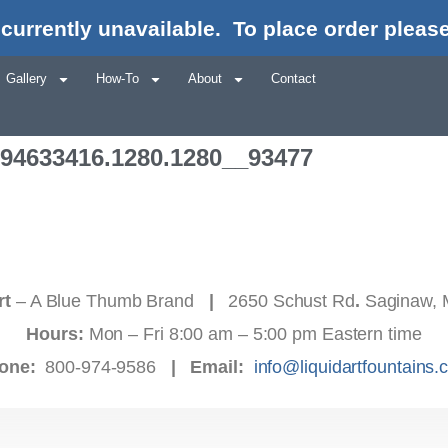
currently unavailable.
To place order please
Gallery
How-To
About
Contact
694633416.1280.1280__93477
rt
– A Blue Thumb Brand
|
2650 Schust Rd
.
Saginaw, 
Hours:
Mon – Fri 8:00 am – 5:00 pm Eastern time
one:
800-974-9586
|
Email:
info@liquidartfountains