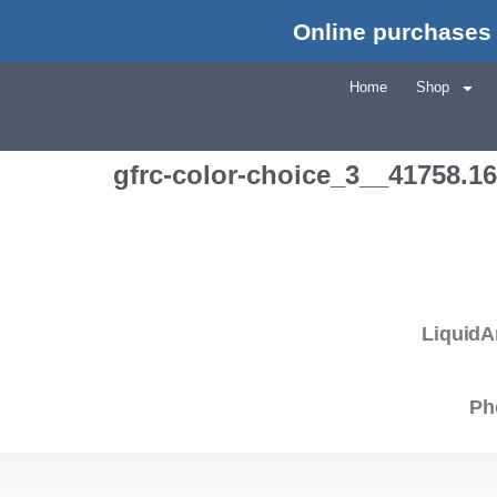
Online purchases 
Home
Shop
gfrc-color-choice_3__41758.1
LiquidA
Ph