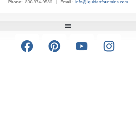
Phone:
800-974-9586
|
Email:
info@liquidartfountains.com