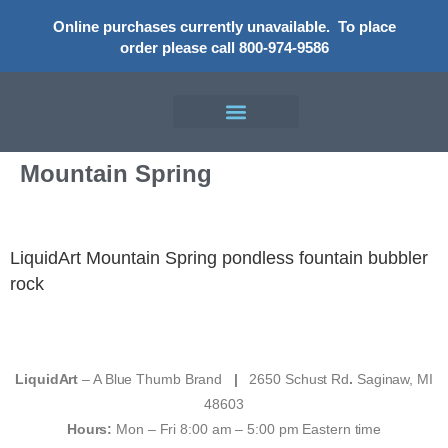
Online purchases currently unavailable.
To place
order please call 800-974-9586
Mountain Spring
LiquidArt Mountain Spring pondless fountain bubbler
rock
LiquidArt
– A Blue Thumb Brand
|
2650 Schust Rd
.
Saginaw, MI
48603
Hours:
Mon – Fri 8:00 am – 5:00 pm Eastern time