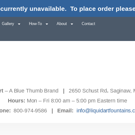
currently unavailable.
To place order please
Gallery
How-To
About
Contact
rt
– A Blue Thumb Brand
|
2650 Schust Rd
.
Saginaw, 
Hours:
Mon – Fri 8:00 am – 5:00 pm Eastern time
one:
800-974-9586
|
Email:
info@liquidartfountains