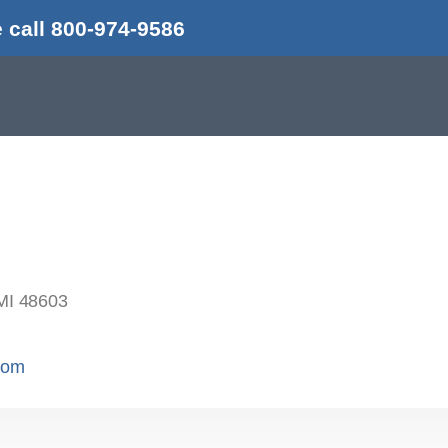
 call 800-974-9586
MI 48603
.com