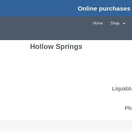
Online purchases 
Home
Shop
Hollow Springs
LiquidA
Ph