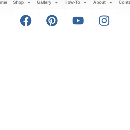
ome
Shop
Gallery
How-To
About
Cont