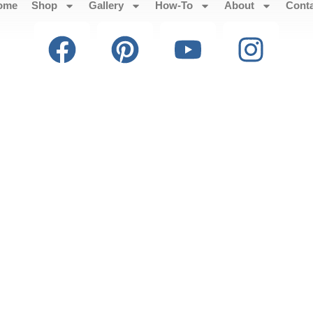
ome
Shop
Gallery
How-To
About
Cont