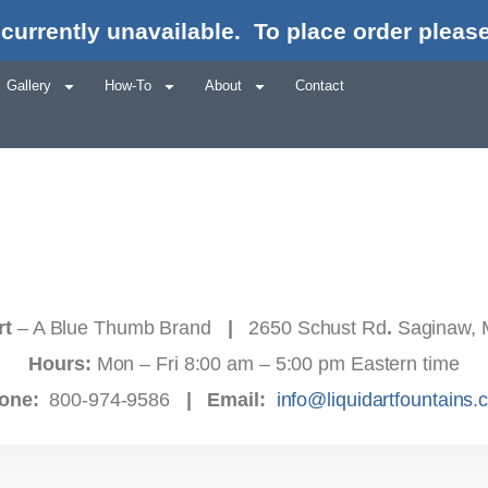
currently unavailable.
To place order please
Gallery
How-To
About
Contact
rt
– A Blue Thumb Brand
|
2650 Schust Rd
.
Saginaw, 
Hours:
Mon – Fri 8:00 am – 5:00 pm Eastern time
one:
800-974-9586
|
Email:
info@liquidartfountains