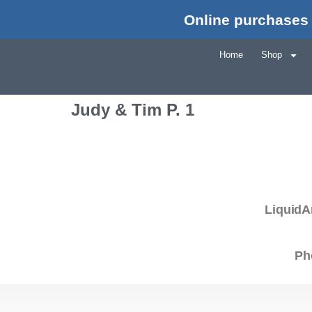
Online purchases 
Home
Shop
Judy & Tim P. 1
LiquidA
Ph