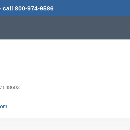
 call 800-974-9586
MI 48603
.com