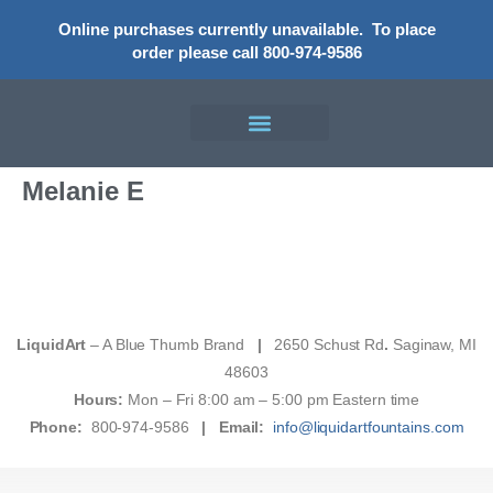
Online purchases currently unavailable.
To place
order please call 800-974-9586
Melanie E
LiquidArt
– A Blue Thumb Brand
|
2650 Schust Rd
.
Saginaw, MI
48603
Hours:
Mon – Fri 8:00 am – 5:00 pm Eastern time
Phone:
800-974-9586
|
Email:
info@liquidartfountains.com