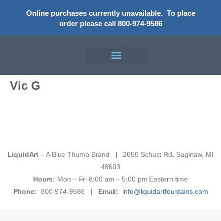
Online purchases currently unavailable.
To place
order please call 800-974-9586
Vic G
LiquidArt
– A Blue Thumb Brand
|
2650 Schust Rd
.
Saginaw, MI
48603
Hours:
Mon – Fri 8:00 am – 5:00 pm Eastern time
Phone:
800-974-9586
|
Email:
info@liquidartfountains.com