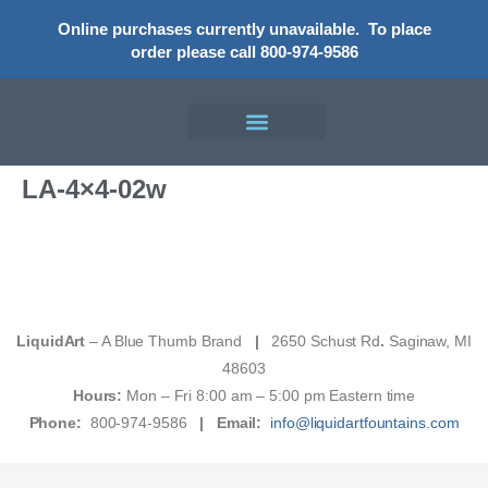
Online purchases currently unavailable.
To place
order please call 800-974-9586
LA-4×4-02w
LiquidArt
– A Blue Thumb Brand
|
2650 Schust Rd
.
Saginaw, MI
48603
Hours:
Mon – Fri 8:00 am – 5:00 pm Eastern time
Phone:
800-974-9586
|
Email:
info@liquidartfountains.com