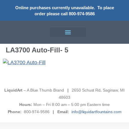
Online purchases currently unavailable.
To place
order please call 800-974-9586
LA3700 Auto-Fill- 5
LiquidArt
– A Blue Thumb Brand
|
2650 Schust Rd
.
Saginaw, MI
48603
Hours:
Mon – Fri 8:00 am – 5:00 pm Eastern time
Phone:
800-974-9586
|
Email:
info@liquidartfountains.com