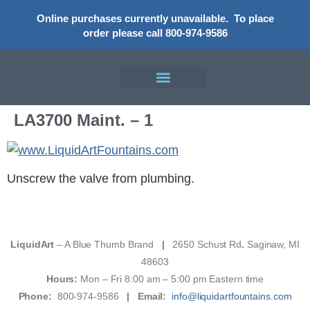
Online purchases currently unavailable.
To place
order please call 800-974-9586
LA3700 Maint. – 1
Unscrew the valve from plumbing.
LiquidArt
– A Blue Thumb Brand
|
2650 Schust Rd
.
Saginaw, MI
48603
Hours:
Mon – Fri 8:00 am – 5:00 pm Eastern time
Phone:
800-974-9586
|
Email:
info@liquidartfountains.com