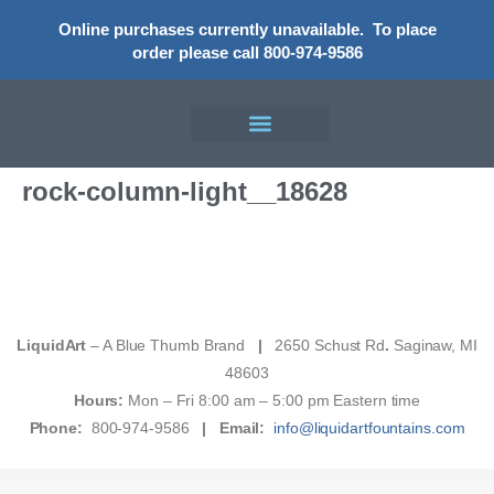
Online purchases currently unavailable.
To place
order please call 800-974-9586
rock-column-light__18628
LiquidArt
– A Blue Thumb Brand
|
2650 Schust Rd
.
Saginaw, MI
48603
Hours:
Mon – Fri 8:00 am – 5:00 pm Eastern time
Phone:
800-974-9586
|
Email:
info@liquidartfountains.com