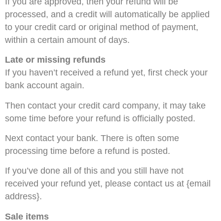
If you are approved, then your refund will be
processed, and a credit will automatically be applied
to your credit card or original method of payment,
within a certain amount of days.
Late or missing refunds
If you haven’t received a refund yet, first check your
bank account again.
Then contact your credit card company, it may take
some time before your refund is officially posted.
Next contact your bank. There is often some
processing time before a refund is posted.
If you’ve done all of this and you still have not
received your refund yet, please contact us at {email
address}.
Sale items