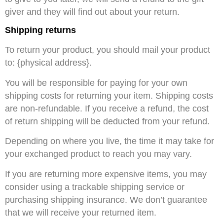
giver and they will find out about your return.
Shipping returns
To return your product, you should mail your product
to: {physical address}.
You will be responsible for paying for your own
shipping costs for returning your item. Shipping costs
are non-refundable. If you receive a refund, the cost
of return shipping will be deducted from your refund.
Depending on where you live, the time it may take for
your exchanged product to reach you may vary.
If you are returning more expensive items, you may
consider using a trackable shipping service or
purchasing shipping insurance. We don’t guarantee
that we will receive your returned item.