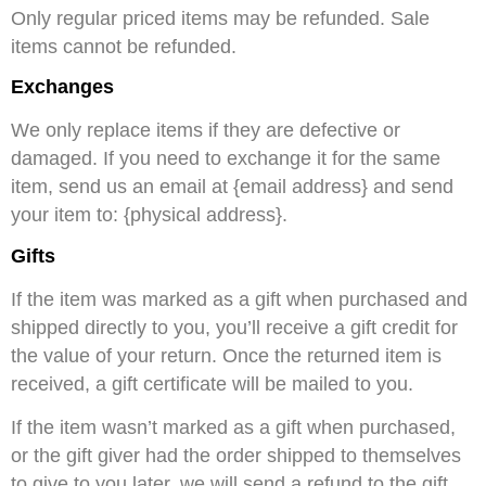
Only regular priced items may be refunded. Sale
items cannot be refunded.
Exchanges
We only replace items if they are defective or
damaged. If you need to exchange it for the same
item, send us an email at {email address} and send
your item to: {physical address}.
Gifts
If the item was marked as a gift when purchased and
shipped directly to you, you’ll receive a gift credit for
the value of your return. Once the returned item is
received, a gift certificate will be mailed to you.
If the item wasn’t marked as a gift when purchased,
or the gift giver had the order shipped to themselves
to give to you later, we will send a refund to the gift