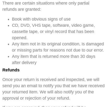
There are certain situations where only partial
refunds are granted:
Book with obvious signs of use
CD, DVD, VHS tape, software, video game,
cassette tape, or vinyl record that has been
opened.
Any item not in its original condition, is damaged
or missing parts for reasons not due to our error.
Any item that is returned more than 30 days
after delivery
Refunds
Once your return is received and inspected, we will
send you an email to notify you that we have received
your returned item. We will also notify you of the
approval or rejection of your refund.