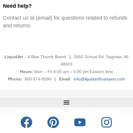
Need help?
Contact us at {email} for questions related to refunds
and returns.
LiquidArt
– A Blue Thumb Brand
|
2650 Schust Rd
.
Saginaw, MI
48603
Hours:
Mon – Fri 8:00 am – 5:00 pm Eastern time
Phone:
800-974-9586
|
Email:
info@liquidartfountains.com