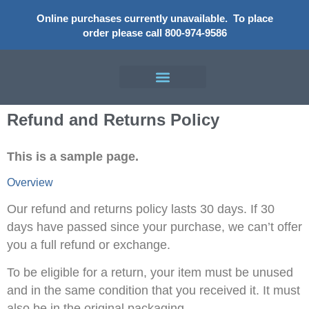
Online purchases currently unavailable.
To place
order please call 800-974-9586
Refund and Returns Policy
This is a sample page.
Overview
Our refund and returns policy lasts 30 days. If 30
days have passed since your purchase, we can’t offer
you a full refund or exchange.
To be eligible for a return, your item must be unused
and in the same condition that you received it. It must
also be in the original packaging.