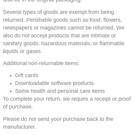
Several types of goods are exempt from being
returned. Perishable goods such as food, flowers,
newspapers or magazines cannot be returned. We
also do not accept products that are intimate or
sanitary goods, hazardous materials, or flammable
liquids or gases.
Additional non-returnable items:
Gift cards
Downloadable software products
Some health and personal care items
To complete your return, we require a receipt or proof
of purchase.
Please do not send your purchase back to the
manufacturer.