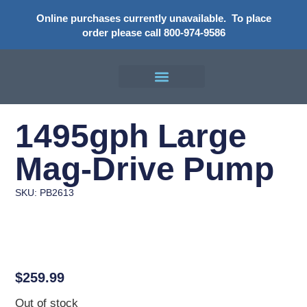
Online purchases currently unavailable.
To place
order please call 800-974-9586
1495gph Large
Mag-Drive Pump
SKU: PB2613
$
259.99
Out of stock