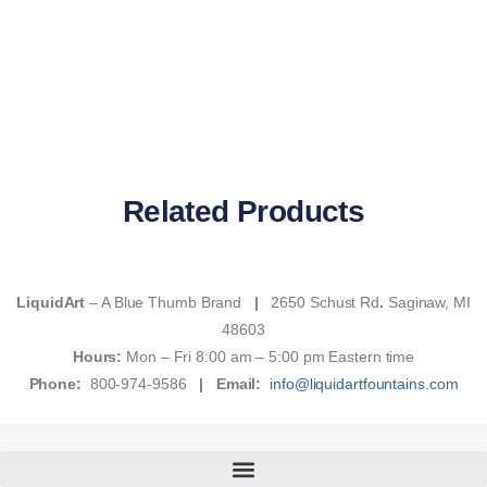
Related Products
LiquidArt
– A Blue Thumb Brand
|
2650 Schust Rd
.
Saginaw, MI
48603
Hours:
Mon – Fri 8:00 am – 5:00 pm Eastern time
Phone:
800-974-9586
|
Email:
info@liquidartfountains.com