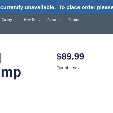
currently unavailable.
To place order please
Gallery
How-To
About
Contact
l
$
89.99
ump
Out of stock