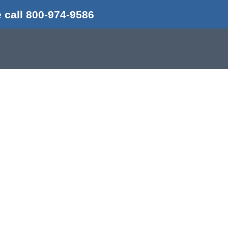
 call 800-974-9586