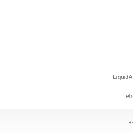
LiquidA
Ph
H