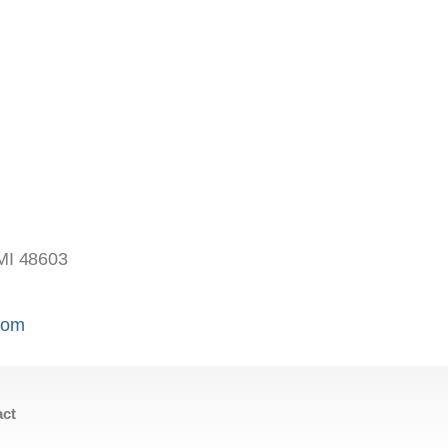
s
MI 48603
.com
act