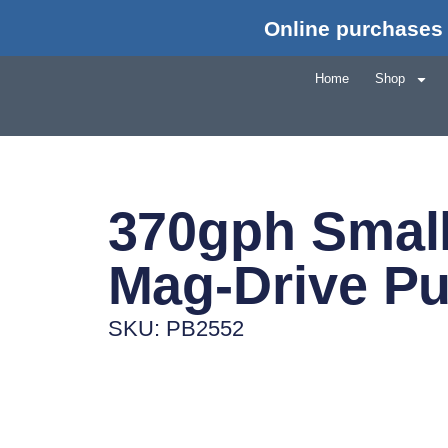
Online purchases 
Home
Shop
370gph Smal
Mag-Drive P
SKU: PB2552