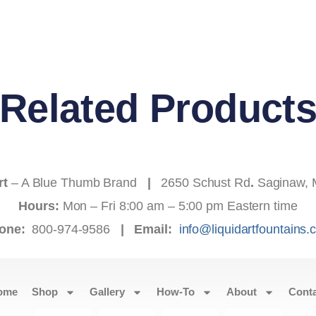
Related Product
rt
– A Blue Thumb Brand
|
2650 Schust Rd
.
Saginaw, 
Hours:
Mon – Fri 8:00 am – 5:00 pm Eastern time
one:
800-974-9586
|
Email:
info@liquidartfountains
ome
Shop
Gallery
How-To
About
Cont