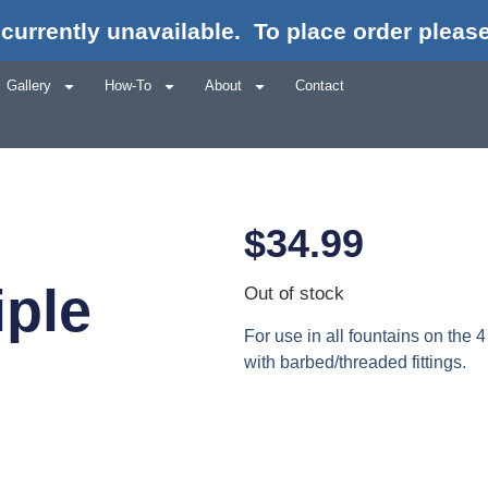
currently unavailable.
To place order please
Gallery
How-To
About
Contact
$
34.99
iple
Out of stock
For use in all fountains on the 4
with barbed/threaded fittings.