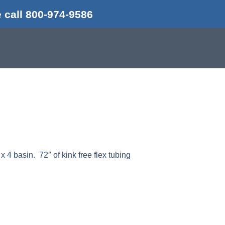
 call 800-974-9586
 x 4 basin. 72″ of kink free flex tubing