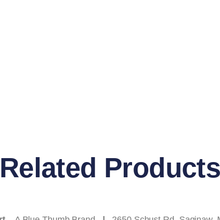
Related Product
rt
– A Blue Thumb Brand
|
2650 Schust Rd
.
Saginaw, 