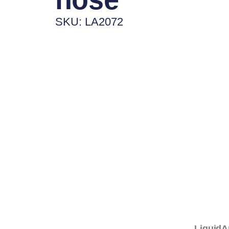
SKU: LA2072
LiquidA