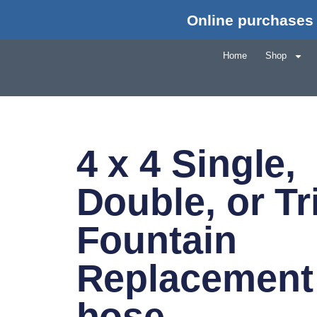
Online purchases 
Home
Shop
4 x 4 Single,
Double, or Tr
Fountain
Replacement
hose