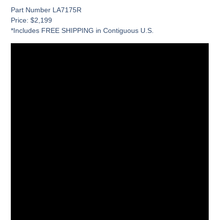
Part Number LA7175R
Price: $2,199
*Includes FREE SHIPPING in Contiguous U.S.