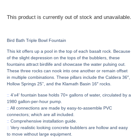
This product is currently out of stock and unavailable.
Bird Bath Triple Bowl Fountain
This kit offers up a pool in the top of each basalt rock. Because
of the slight depression on the tops of the bubblers, these
fountains attract birdlife and showcase the water pulsing out.
These three rocks can nook into one another or remain offset
in multiple combinations. These pillars include the Caldera 36″,
Hollow Springs 25”, and the Klamath Basin 16″ rocks.
::
4’x4′ fountain base holds 70+ gallons of water, circulated by a
1980 gallon-per-hour pump.
::
All connections are made by easy-to-assemble PVC
connectors; which are all included.
::
Comprehensive installation guide.
::
Very realistic looking concrete bubblers are hollow and easy
to move without large equipment.