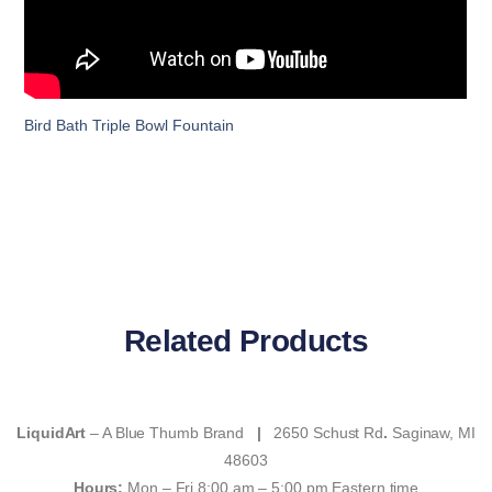
Bird Bath Triple Bowl Fountain
Related Products
LiquidArt
– A Blue Thumb Brand
|
2650 Schust Rd
.
Saginaw, MI
48603
Hours:
Mon – Fri 8:00 am – 5:00 pm Eastern time