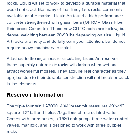
rocks, Liquid Art set to work to develop a durable material that
would not crack like many of the flimsy faux rocks commonly
available on the market. Liquid Art found a high performance
concrete strengthened with glass fibers (GFRC – Glass Fiber
Reinforced Concrete). These new GRFC rocks are hollow, but
dense, weighing between 20-90 lbs depending on size. Liquid
Art rocks are hefty and do fully earn your attention, but do not
require heavy machinery to install.
Attached to the ingenious re-circulating Liquid Art reservoir,
these superbly naturalistic rocks will darken when wet and
attract wonderful mosses. They acquire real character as they
age, but due to their durable construction will not break or crack
in the elements.
Reservoir Information
The triple fountain LA7000 4’X4’ reservoir measures 49”x49”
square, 12” tall and holds 70 gallons of recirculated water.
Comes with three hoses, a 1980 gph pump, three water control
valves, manifold, and is designed to work with three bubbler
rocks.