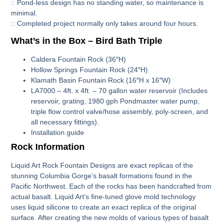
::
Pond-less design has no standing water, so maintenance is
minimal.
::
Completed project normally only takes around four hours.
What’s in the Box – Bird Bath Triple
Caldera Fountain Rock (36″H)
Hollow Springs Fountain Rock (24″H)
Klamath Basin Fountain Rock (16″H x 16″W)
LA7000
– 4ft. x 4ft. – 70 gallon water reservoir (Includes
reservoir, grating, 1980 gph Pondmaster water pump,
triple flow control valve/hose assembly, poly-screen, and
all necessary fittings).
Installation guide
Rock Information
Liquid Art Rock Fountain Designs are exact replicas of the
stunning Columbia Gorge’s basalt formations found in the
Pacific Northwest. Each of the rocks has been handcrafted from
actual basalt. Liquid Art’s fine-tuned glove mold technology
uses liquid silicone to create an exact replica of the original
surface. After creating the new molds of various types of basalt