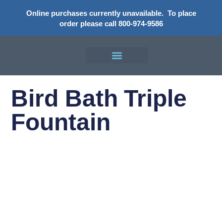
Online purchases currently unavailable.
To place
order please call 800-974-9586
Bird Bath Triple
Fountain