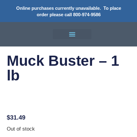
Online purchases currently unavailable.
To place
order please call 800-974-9586
Muck Buster – 1
lb
$
31.49
Out of stock