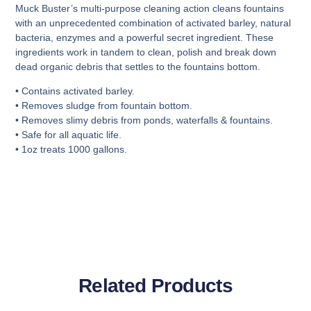
Muck Buster’s multi-purpose cleaning action cleans fountains
with an unprecedented combination of activated barley, natural
bacteria, enzymes and a powerful secret ingredient. These
ingredients work in tandem to clean, polish and break down
dead organic debris that settles to the fountains bottom.
• Contains activated barley.
• Removes sludge from fountain bottom.
• Removes slimy debris from ponds, waterfalls & fountains.
• Safe for all aquatic life.
• 1oz treats 1000 gallons.
Related Products