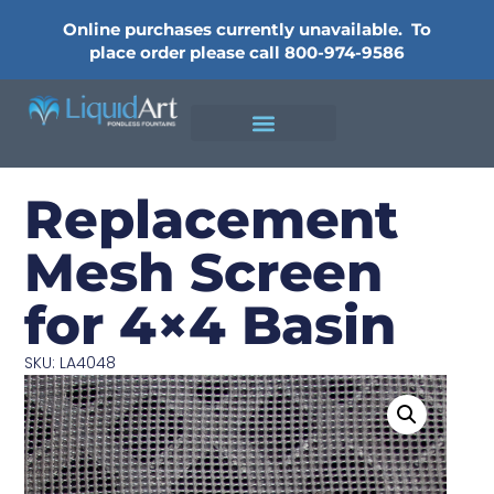
Online purchases currently unavailable.
To
place order please call 800-974-9586
Replacement
Mesh Screen
for 4×4 Basin
SKU: LA4048