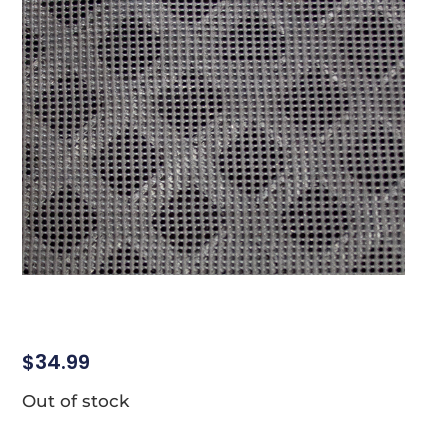
$
34.99
Out of stock