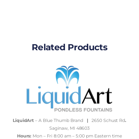
Related Products
LiquidArt
– A Blue Thumb Brand
|
2650 Schust Rd
.
Saginaw, MI 48603
Hours:
Mon – Fri 8:00 am – 5:00 pm Eastern time