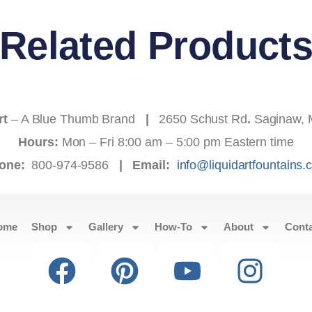
Related Product
rt
– A Blue Thumb Brand
|
2650 Schust Rd
.
Saginaw, 
Hours:
Mon – Fri 8:00 am – 5:00 pm Eastern time
one:
800-974-9586
|
Email:
info@liquidartfountains
ome
Shop
Gallery
How-To
About
Cont