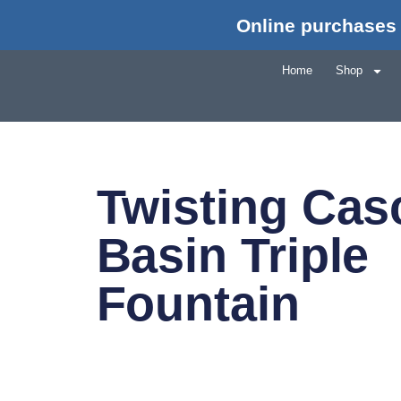
Online purchases 
Home
Shop
Twisting Cas
Basin Triple
Fountain