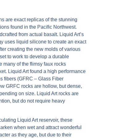
s are exact replicas of the stunning
ons found in the Pacific Northwest.
rafted from actual basalt. Liquid Art’s
 uses liquid silicone to create an exact
After creating the new molds of various
 set to work to develop a durable
ke many of the flimsy faux rocks
et. Liquid Art found a high performance
ss fibers (GFRC – Glass Fiber
ew GRFC rocks are hollow, but dense,
ending on size. Liquid Art rocks are
ention, but do not require heavy
ulating Liquid Art reservoir, these
 darken when wet and attract wonderful
cter as they age, but due to their