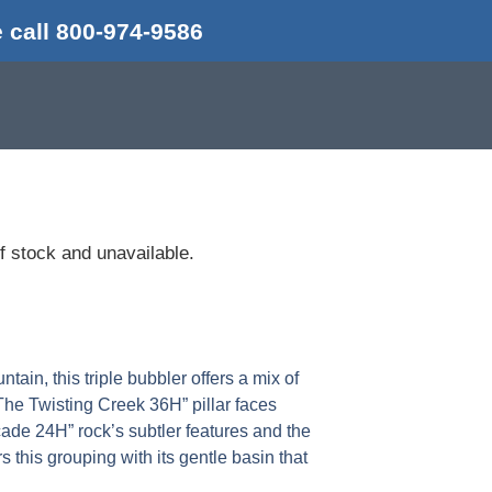
 call 800-974-9586
of stock and unavailable.
ain, this triple bubbler offers a mix of
 The Twisting Creek 36H” pillar faces
ade 24H” rock’s subtler features and the
this grouping with its gentle basin that