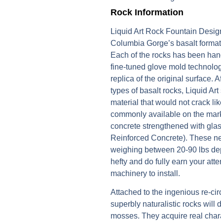
Rock Information
Liquid Art Rock Fountain Design
Columbia Gorge’s basalt formati
Each of the rocks has been handc
fine-tuned glove mold technology
replica of the original surface. 
types of basalt rocks, Liquid Art
material that would not crack li
commonly available on the mark
concrete strengthened with gla
Reinforced Concrete). These n
weighing between 20-90 lbs dep
hefty and do fully earn your att
machinery to install.
Attached to the ingenious re-circ
superbly naturalistic rocks will
mosses. They acquire real chara