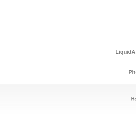
LiquidA
Ph
H