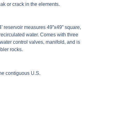
eak or crack in the elements.
4’ reservoir measures 49”x49” square,
 recirculated water. Comes with three
ater control valves, manifold, and is
bler rocks.
e contiguous U.S.