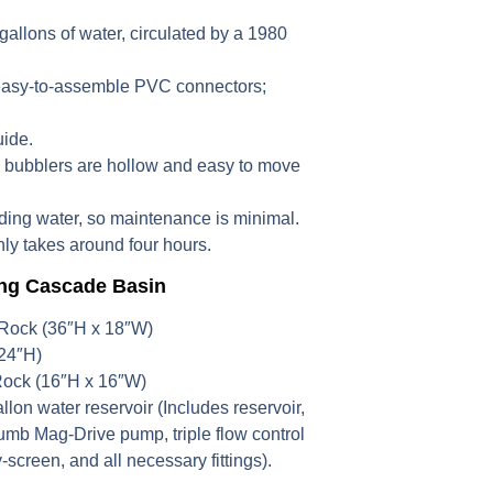
gallons of water, circulated by a 1980
easy-to-assemble PVC connectors;
uide.
e bubblers are hollow and easy to move
ing water, so maintenance is minimal.
ly takes around four hours.
ing Cascade Basin
 Rock (36″H x 18″W)
24″H)
Rock (16″H x 16″W)
gallon water reservoir (Includes reservoir,
mb Mag-Drive pump, triple flow control
screen, and all necessary fittings).