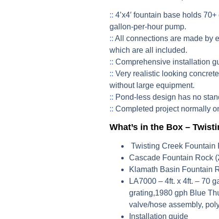
::
4’x4′ fountain base holds 70+ 
gallon-per-hour pump.
::
All connections are made by 
which are all included.
::
Comprehensive installation g
::
Very realistic looking concret
without large equipment.
::
Pond-less design has no stand
::
Completed project normally on
What’s in the Box – Twist
Twisting Creek Fountain
Cascade Fountain Rock (
Klamath Basin Fountain 
LA7000
– 4ft. x 4ft. – 70 
grating,1980 gph Blue Thu
valve/hose assembly, poly-
Installation guide