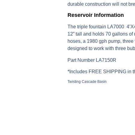
durable construction will not br
Reservoir Information
The triple fountain LA7000 4’X
12” tall and holds 70 gallons of
hoses, a 1980 gph pump, three w
designed to work with three bub
Part Number LA7150R
*Includes FREE SHIPPING in th
Twisting Cascade Basin