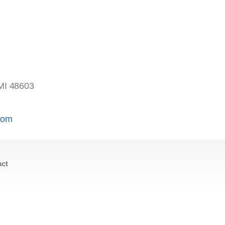
s
MI 48603
.com
act