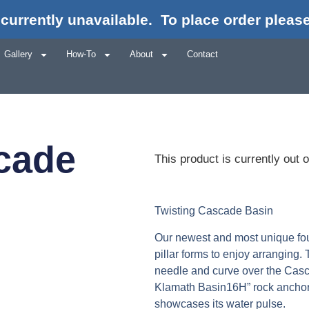
currently unavailable.
To place order please
Gallery
How-To
About
Contact
cade
This product is currently out 
Twisting Cascade Basin
Our newest and most unique fount
pillar forms to enjoy arranging.
needle and curve over the Casc
Klamath Basin16H” rock anchors 
showcases its water pulse.