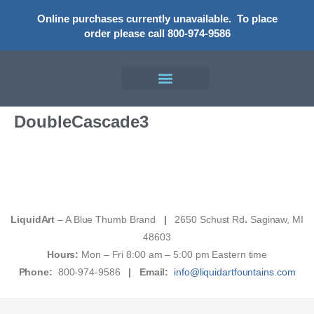
Online purchases currently unavailable.
To place
order please call 800-974-9586
DoubleCascade3
LiquidArt
– A Blue Thumb Brand
|
2650 Schust Rd
.
Saginaw, MI
48603
Hours:
Mon – Fri 8:00 am – 5:00 pm Eastern time
Phone:
800-974-9586
|
Email:
info@liquidartfountains.com