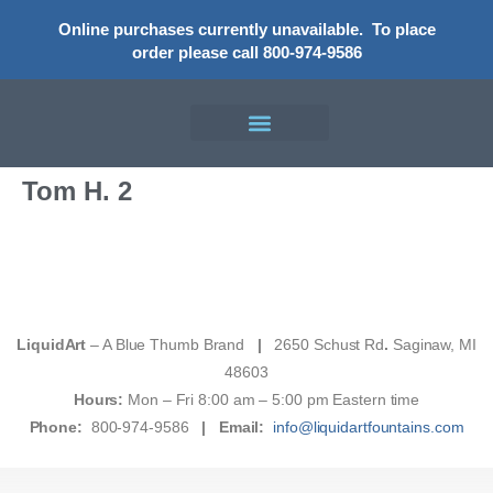
Online purchases currently unavailable.
To place
order please call 800-974-9586
Tom H. 2
LiquidArt
– A Blue Thumb Brand
|
2650 Schust Rd
.
Saginaw, MI
48603
Hours:
Mon – Fri 8:00 am – 5:00 pm Eastern time
Phone:
800-974-9586
|
Email:
info@liquidartfountains.com