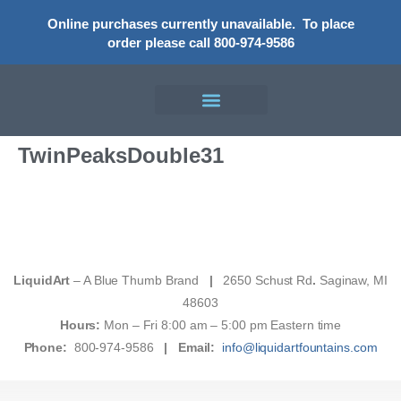
Online purchases currently unavailable.
To place
order please call 800-974-9586
TwinPeaksDouble31
LiquidArt
– A Blue Thumb Brand
|
2650 Schust Rd
.
Saginaw, MI
48603
Hours:
Mon – Fri 8:00 am – 5:00 pm Eastern time
Phone:
800-974-9586
|
Email:
info@liquidartfountains.com