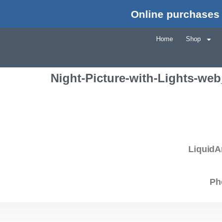
Online purchases 
Home
Shop
Night-Picture-with-Lights-we
LiquidA
Ph