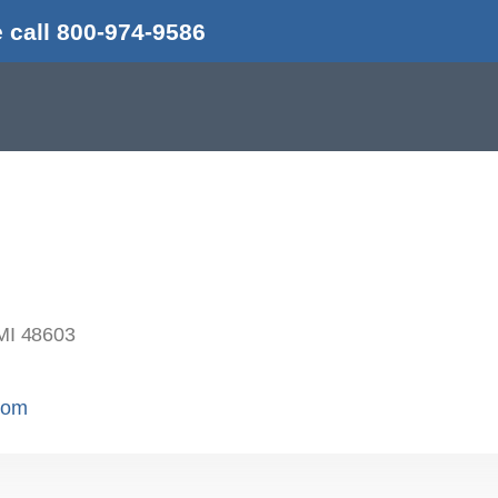
 call 800-974-9586
MI 48603
.com