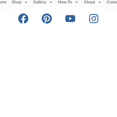
ome
Shop
Gallery
How-To
About
Cont