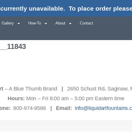
currently unavailable.
To place order please
Gallery
How-To
About
Contact
b__11843
rt
– A Blue Thumb Brand
|
2650 Schust Rd
.
Saginaw, 
Hours:
Mon – Fri 8:00 am – 5:00 pm Eastern time
one:
800-974-9586
|
Email:
info@liquidartfountains