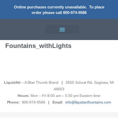
Online purchases currently unavailable.
To place
order please call 800-974-9586
Fountains_withLights
LiquidArt
– A Blue Thumb Brand
|
2650 Schust Rd
.
Saginaw, MI
48603
Hours:
Mon – Fri 8:00 am – 5:00 pm Eastern time
Phone:
800-974-9586
|
Email:
info@liquidartfountains.com