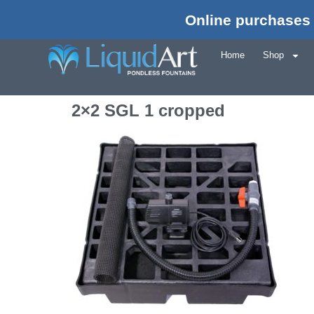
Online purchases 
Home
Shop
2×2 SGL 1 cropped