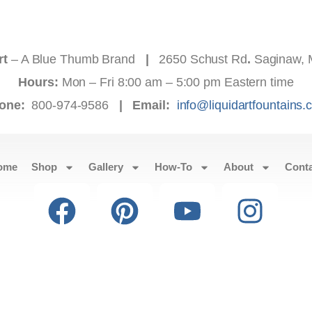
rt
– A Blue Thumb Brand
|
2650 Schust Rd
.
Saginaw, 
Hours:
Mon – Fri 8:00 am – 5:00 pm Eastern time
one:
800-974-9586
|
Email:
info@liquidartfountains
ome
Shop
Gallery
How-To
About
Cont