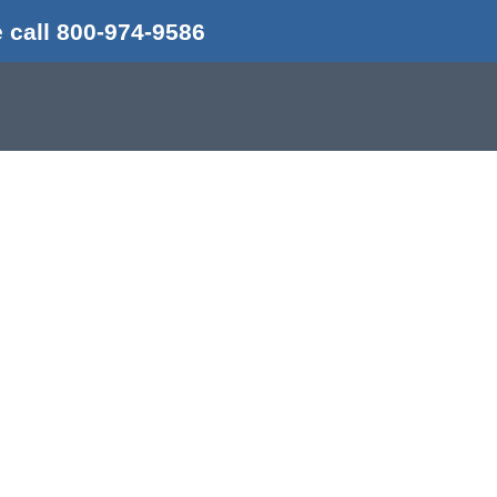
 call 800-974-9586