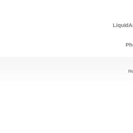
LiquidA
Ph
H