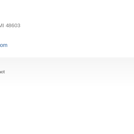
MI 48603
.com
act