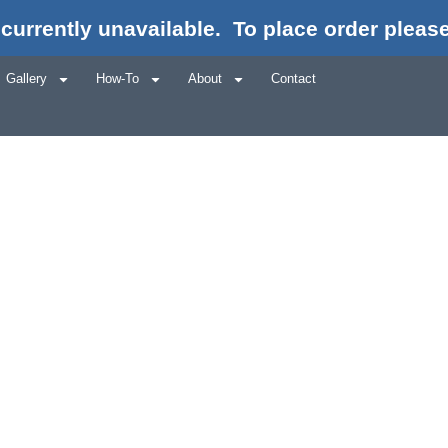
currently unavailable.
To place order please
Gallery
How-To
About
Contact