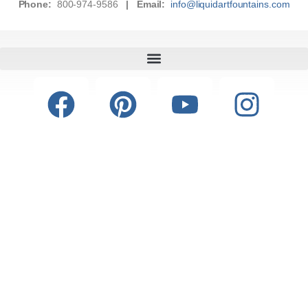
Phone:
800-974-9586
|
Email:
info@liquidartfountains.com