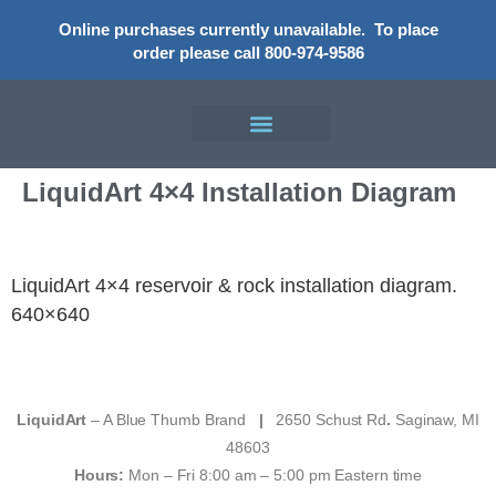
Online purchases currently unavailable.
To place
order please call 800-974-9586
LiquidArt 4×4 Installation Diagram
LiquidArt 4×4 reservoir & rock installation diagram.
640×640
LiquidArt
– A Blue Thumb Brand
|
2650 Schust Rd
.
Saginaw, MI
48603
Hours:
Mon – Fri 8:00 am – 5:00 pm Eastern time