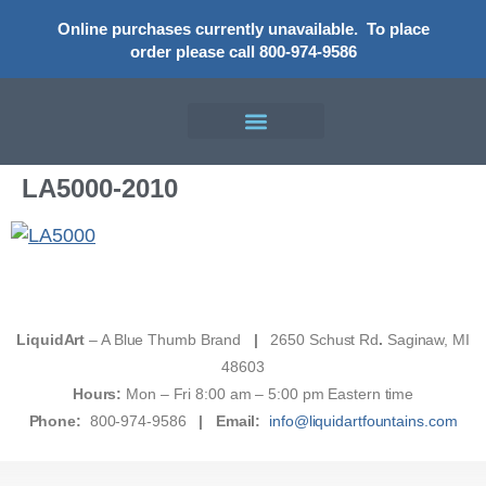
Online purchases currently unavailable.
To place
order please call 800-974-9586
LA5000-2010
LiquidArt
– A Blue Thumb Brand
|
2650 Schust Rd
.
Saginaw, MI
48603
Hours:
Mon – Fri 8:00 am – 5:00 pm Eastern time
Phone:
800-974-9586
|
Email:
info@liquidartfountains.com