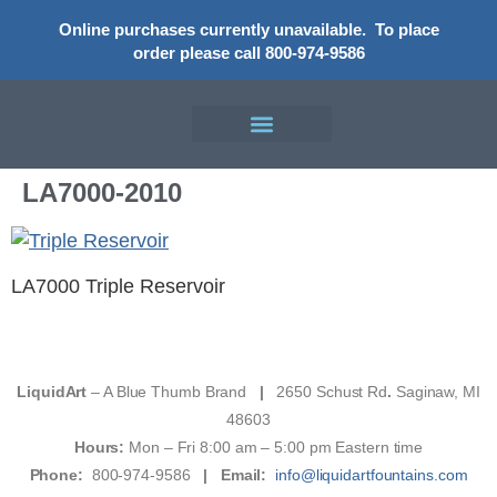
Online purchases currently unavailable.
To place
order please call 800-974-9586
LA7000-2010
LA7000 Triple Reservoir
LiquidArt
– A Blue Thumb Brand
|
2650 Schust Rd
.
Saginaw, MI
48603
Hours:
Mon – Fri 8:00 am – 5:00 pm Eastern time
Phone:
800-974-9586
|
Email:
info@liquidartfountains.com