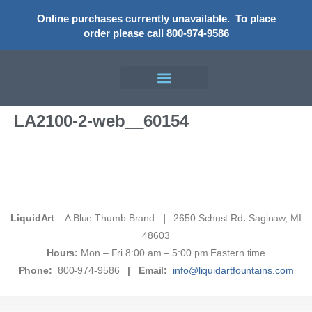
Online purchases currently unavailable.
To place
order please call 800-974-9586
LA2100-2-web__60154
LiquidArt
– A Blue Thumb Brand
|
2650 Schust Rd
.
Saginaw, MI
48603
Hours:
Mon – Fri 8:00 am – 5:00 pm Eastern time
Phone:
800-974-9586
|
Email:
info@liquidartfountains.com