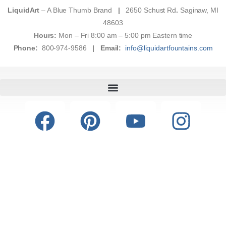
LiquidArt
– A Blue Thumb Brand
|
2650 Schust Rd
.
Saginaw, MI
48603
Hours:
Mon – Fri 8:00 am – 5:00 pm Eastern time
Phone:
800-974-9586
|
Email:
info@liquidartfountains.com