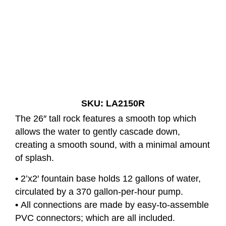
Silver Falls Single Fountain
SKU: LA2150R
The 26″ tall rock features a smooth top which
allows the water to gently cascade down,
creating a smooth sound, with a minimal amount
of splash.
•
2’x2′ fountain base holds 12 gallons of water,
circulated by a 370 gallon-per-hour pump.
•
All connections are made by easy-to-assemble
PVC connectors; which are all included.