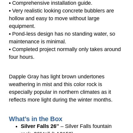
•
Comprehensive installation guide.
•
Very realistic looking concrete bubblers are
hollow and easy to move without large
equipment.
•
Pond-less design has no standing water, so
maintenance is minimal.
•
Completed project normally only takes around
four hours.
Dapple Gray has light brown undertones
weathering in mist and this color rock is
especially popular in northern climates as it
reflects more light during the winter months.
What’s in the Box
Silver Falls 26″
– Silver Falls fountain