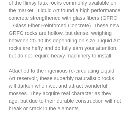
of the flimsy faux rocks commonly available on
the market. Liquid Art found a high performance
concrete strengthened with glass fibers (GFRC
– Glass Fiber Reinforced Concrete). These new
GRFC rocks are hollow, but dense, weighing
between 20-90 lbs depending on size. Liquid Art
rocks are hefty and do fully earn your attention,
but do not require heavy machinery to install.
Attached to the ingenious re-circulating Liquid
Art reservoir, these superbly naturalistic rocks
will darken when wet and attract wonderful
mosses. They acquire real character as they
age, but due to their durable construction will not
break or crack in the elements.