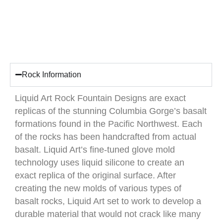
Rock Information
Liquid Art Rock Fountain Designs are exact
replicas of the stunning Columbia Gorge’s basalt
formations found in the Pacific Northwest. Each
of the rocks has been handcrafted from actual
basalt. Liquid Art’s fine-tuned glove mold
technology uses liquid silicone to create an
exact replica of the original surface. After
creating the new molds of various types of
basalt rocks, Liquid Art set to work to develop a
durable material that would not crack like many