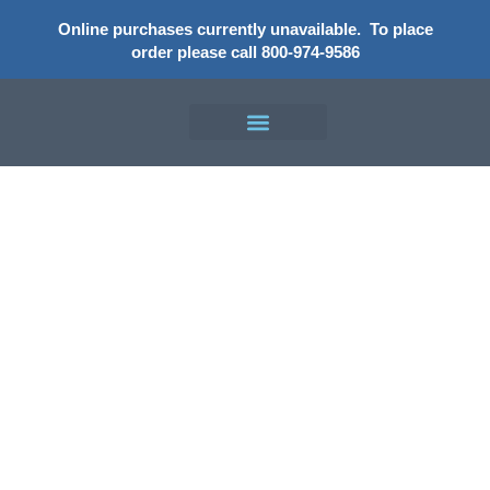
Online purchases currently unavailable.
To place
order please call 800-974-9586