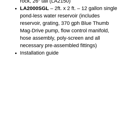
rock, 26″ tall (LA2150)
LA2000SGL
– 2ft. x 2 ft. – 12 gallon single
pond-less water reservoir (includes
reservoir, grating, 370 gph Blue Thumb
Mag-Drive pump, flow control manifold,
hose assembly, poly-screen and all
necessary pre-assembled fittings)
Installation guide