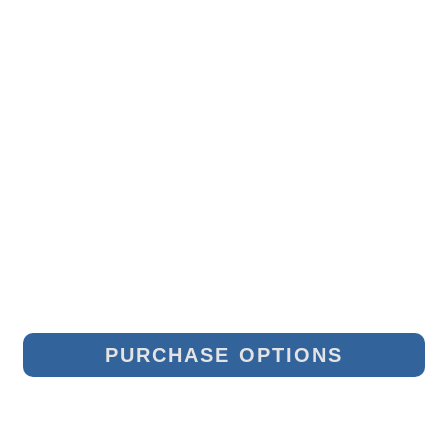
PURCHASE OPTIONS