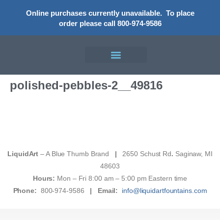
Online purchases currently unavailable.
To place
order please call 800-974-9586
polished-pebbles-2__49816
LiquidArt
– A Blue Thumb Brand
|
2650 Schust Rd
.
Saginaw, MI
48603
Hours:
Mon – Fri 8:00 am – 5:00 pm Eastern time
Phone:
800-974-9586
|
Email:
info@liquidartfountains.com