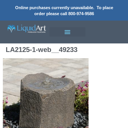
Online purchases currently unavailable.
To place
order please call 800-974-9586
LA2125-1-web__49233