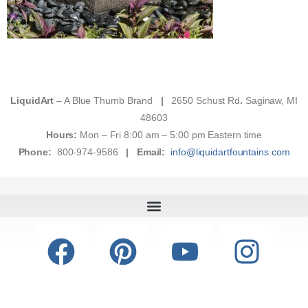
LiquidArt
– A Blue Thumb Brand
|
2650 Schust Rd
.
Saginaw, MI
48603
Hours:
Mon – Fri 8:00 am – 5:00 pm Eastern time
Phone:
800-974-9586
|
Email:
info@liquidartfountains.com