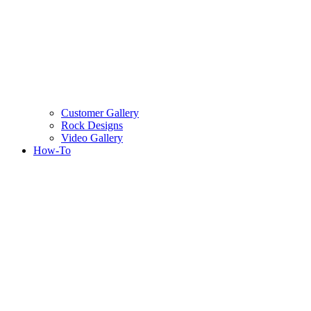
Customer Gallery
Rock Designs
Video Gallery
How-To