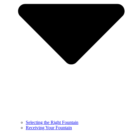
Selecting the Right Fountain
Receiving Your Fountain