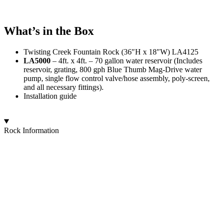
What’s in the Box
Twisting Creek Fountain Rock (36″H x 18″W) LA4125
LA5000
– 4ft. x 4ft. – 70 gallon water reservoir (Includes
reservoir, grating, 800 gph Blue Thumb Mag-Drive water
pump, single flow control valve/hose assembly, poly-screen,
and all necessary fittings).
Installation guide
Rock Information