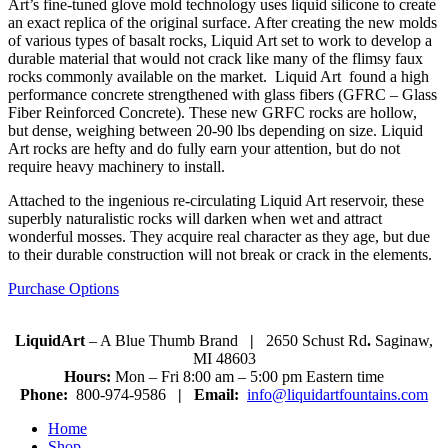
Art’s fine-tuned glove mold technology uses liquid silicone to create
an exact replica of the original surface. After creating the new molds
of various types of basalt rocks, Liquid Art set to work to develop a
durable material that would not crack like many of the flimsy faux
rocks commonly available on the market. Liquid Art found a high
performance concrete strengthened with glass fibers (GFRC – Glass
Fiber Reinforced Concrete). These new GRFC rocks are hollow,
but dense, weighing between 20-90 lbs depending on size. Liquid
Art rocks are hefty and do fully earn your attention, but do not
require heavy machinery to install.
Attached to the ingenious re-circulating Liquid Art reservoir, these
superbly naturalistic rocks will darken when wet and attract
wonderful mosses. They acquire real character as they age, but due
to their durable construction will not break or crack in the elements.
Purchase Options
LiquidArt
– A Blue Thumb Brand
|
2650 Schust Rd
.
Saginaw,
MI 48603
Hours:
Mon – Fri 8:00 am – 5:00 pm Eastern time
Phone:
800-974-9586
|
Email:
info@liquidartfountains.com
Home
Shop