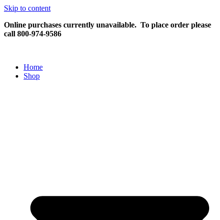
Skip to content
Online purchases currently unavailable.
To place order please
call 800-974-9586
Home
Shop