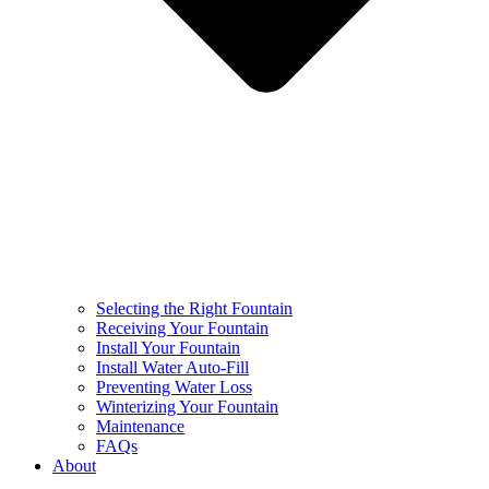
Selecting the Right Fountain
Receiving Your Fountain
Install Your Fountain
Install Water Auto-Fill
Preventing Water Loss
Winterizing Your Fountain
Maintenance
FAQs
About