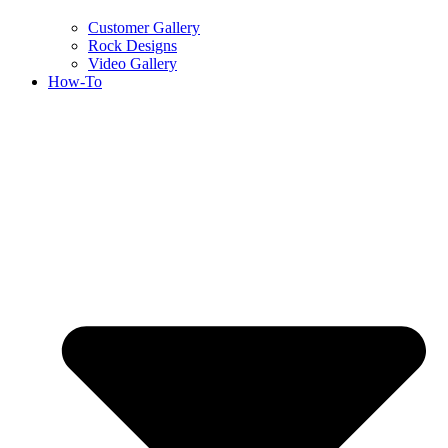
Customer Gallery
Rock Designs
Video Gallery
How-To