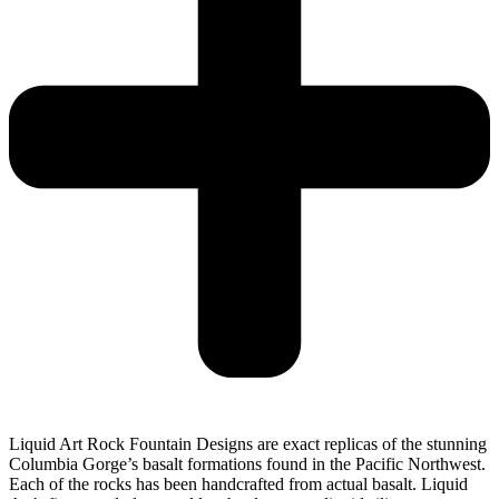
Liquid Art Rock Fountain Designs are exact replicas of the stunning
Columbia Gorge’s basalt formations found in the Pacific Northwest.
Each of the rocks has been handcrafted from actual basalt. Liquid