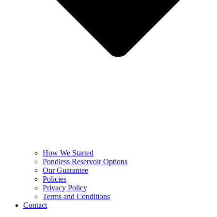
How We Started
Pondless Reservoir Options
Our Guarantee
Policies
Privacy Policy
Terms and Conditions
Contact