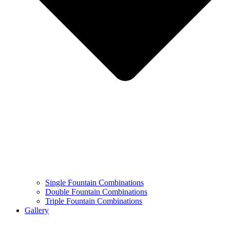
Single Fountain Combinations
Double Fountain Combinations
Triple Fountain Combinations
Gallery