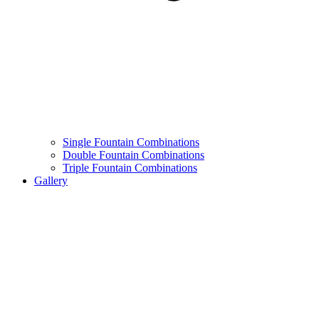
Single Fountain Combinations
Double Fountain Combinations
Triple Fountain Combinations
Gallery