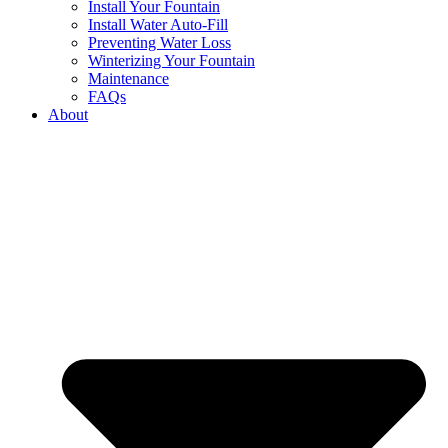
Install Your Fountain
Install Water Auto-Fill
Preventing Water Loss
Winterizing Your Fountain
Maintenance
FAQs
About