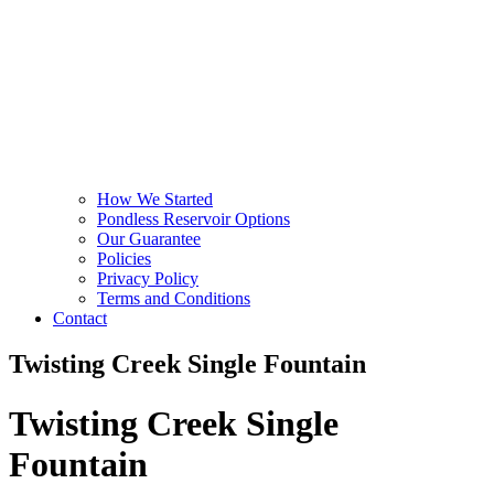
How We Started
Pondless Reservoir Options
Our Guarantee
Policies
Privacy Policy
Terms and Conditions
Contact
Twisting Creek Single Fountain
Twisting Creek Single
Fountain