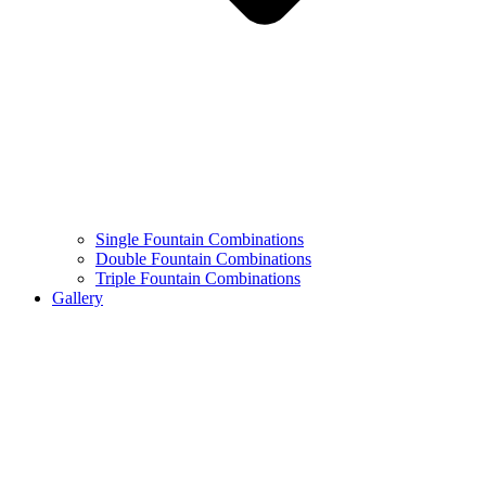
Single Fountain Combinations
Double Fountain Combinations
Triple Fountain Combinations
Gallery