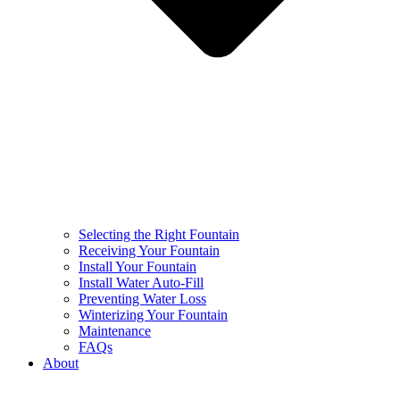
Selecting the Right Fountain
Receiving Your Fountain
Install Your Fountain
Install Water Auto-Fill
Preventing Water Loss
Winterizing Your Fountain
Maintenance
FAQs
About