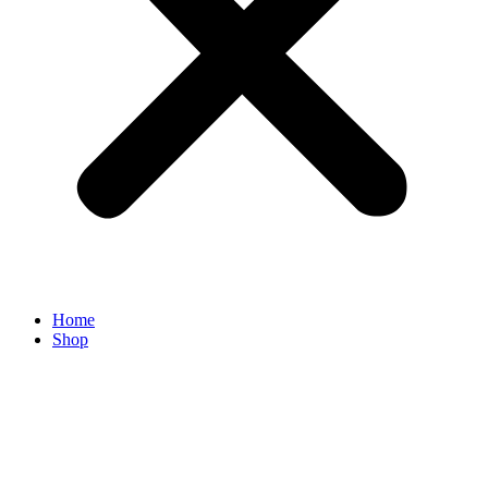
Home
Shop