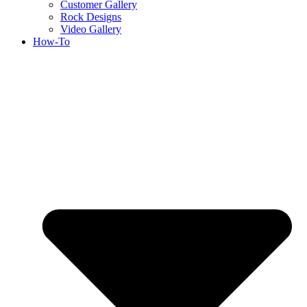
Customer Gallery
Rock Designs
Video Gallery
How-To