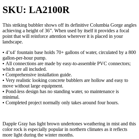
SKU: LA2100R
This striking bubbler shows off its definitive Columbia Gorge angles
achieving a height of 36”. When used by itself it provides a focal
point that will reinforce attention wherever it is placed in your
landscape.
•
4’x4′ fountain base holds 70+ gallons of water, circulated by a 800
gallon-per-hour pump.
•
All connections are made by easy-to-assemble PVC connectors;
which are all included.
•
Comprehensive installation guide.
•
Very realistic looking concrete bubblers are hollow and easy to
move without large equipment.
•
Pond-less design has no standing water, so maintenance is
minimal.
•
Completed project normally only takes around four hours.
Dapple Gray has light brown undertones weathering in mist and this
color rock is especially popular in northern climates as it reflects
more light during the winter months.