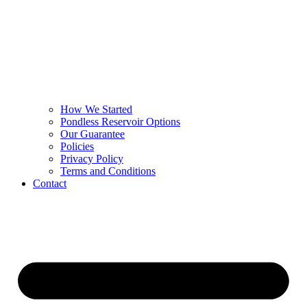
How We Started
Pondless Reservoir Options
Our Guarantee
Policies
Privacy Policy
Terms and Conditions
Contact