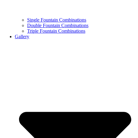
Single Fountain Combinations
Double Fountain Combinations
Triple Fountain Combinations
Gallery