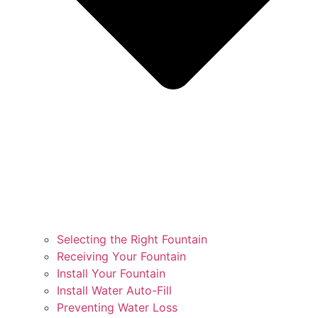
Selecting the Right Fountain
Receiving Your Fountain
Install Your Fountain
Install Water Auto-Fill
Preventing Water Loss