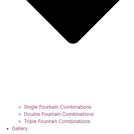
Single Fountain Combinations
Double Fountain Combinations
Triple Fountain Combinations
Gallery