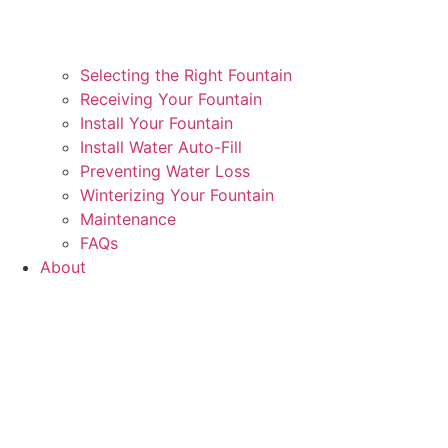
Selecting the Right Fountain
Receiving Your Fountain
Install Your Fountain
Install Water Auto-Fill
Preventing Water Loss
Winterizing Your Fountain
Maintenance
FAQs
About