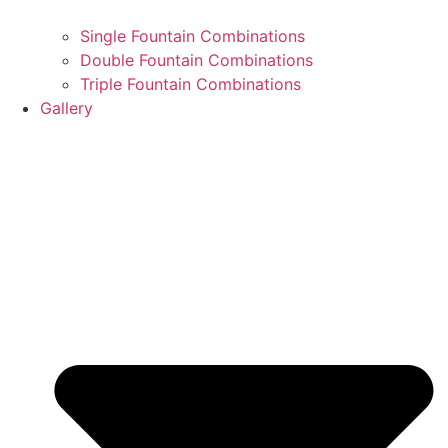
Single Fountain Combinations
Double Fountain Combinations
Triple Fountain Combinations
Gallery