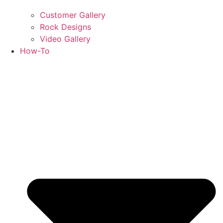
Customer Gallery
Rock Designs
Video Gallery
How-To