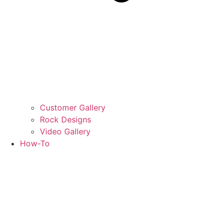
Customer Gallery
Rock Designs
Video Gallery
How-To