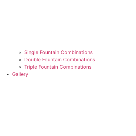
Single Fountain Combinations
Double Fountain Combinations
Triple Fountain Combinations
Gallery