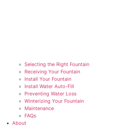
Selecting the Right Fountain
Receiving Your Fountain
Install Your Fountain
Install Water Auto-Fill
Preventing Water Loss
Winterizing Your Fountain
Maintenance
FAQs
About