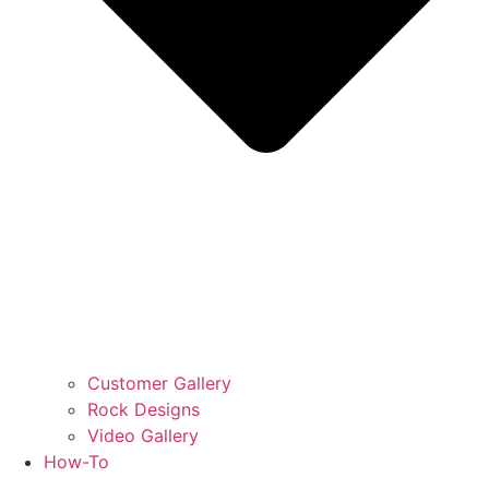
Customer Gallery
Rock Designs
Video Gallery
How-To