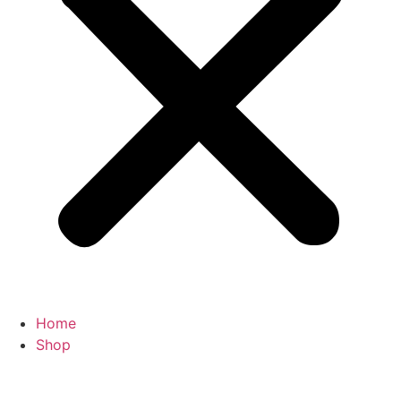
Home
Shop