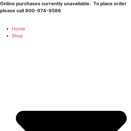
Skip
Online purchases currently unavailable.
To place order
to
please call 800-974-9586
content
Home
Shop