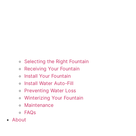
Selecting the Right Fountain
Receiving Your Fountain
Install Your Fountain
Install Water Auto-Fill
Preventing Water Loss
Winterizing Your Fountain
Maintenance
FAQs
About