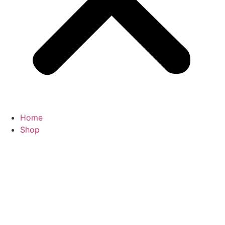
Home
Shop