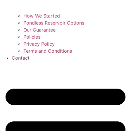
How We Started
Pondless Reservoir Options
Our Guarantee
Policies
Privacy Policy
Terms and Conditions
Contact