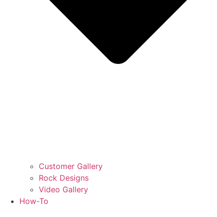
Customer Gallery
Rock Designs
Video Gallery
How-To