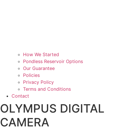
How We Started
Pondless Reservoir Options
Our Guarantee
Policies
Privacy Policy
Terms and Conditions
Contact
OLYMPUS DIGITAL
CAMERA