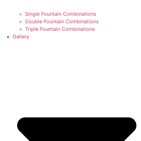
Single Fountain Combinations
Double Fountain Combinations
Triple Fountain Combinations
Gallery