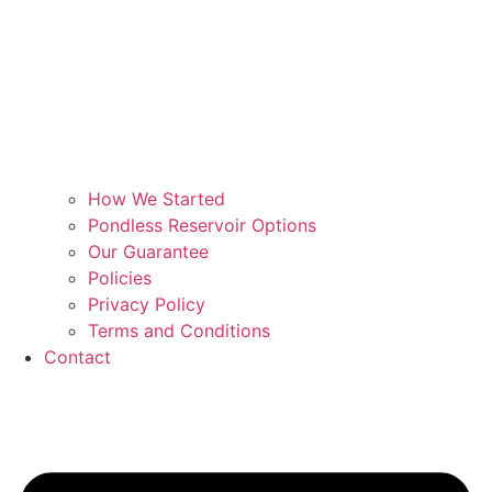
How We Started
Pondless Reservoir Options
Our Guarantee
Policies
Privacy Policy
Terms and Conditions
Contact