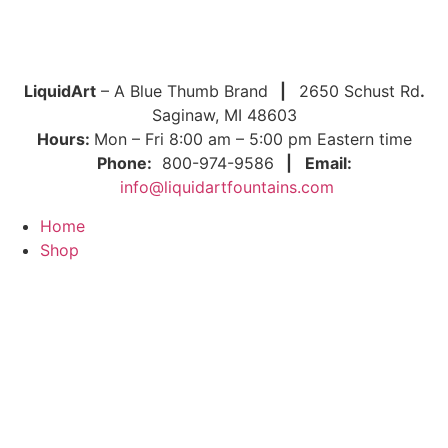
LiquidArt
– A Blue Thumb Brand
|
2650 Schust Rd
.
Saginaw, MI 48603
Hours:
Mon – Fri 8:00 am – 5:00 pm Eastern time
Phone:
800-974-9586
|
Email:
info@liquidartfountains.com
Home
Shop