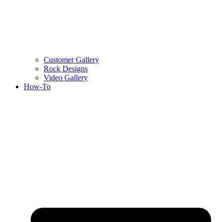
Customer Gallery
Rock Designs
Video Gallery
How-To