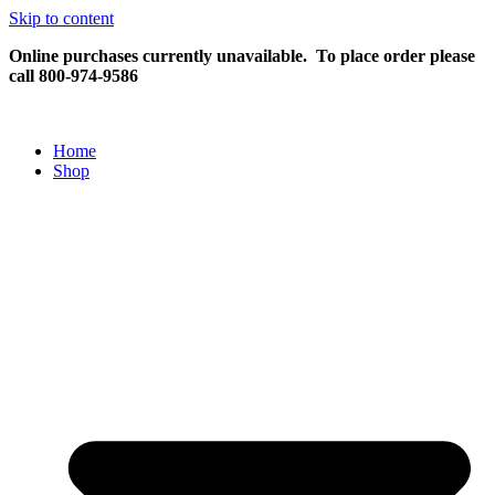
Skip to content
Online purchases currently unavailable.
To place order please
call 800-974-9586
Home
Shop