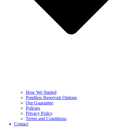
How We Started
Pondless Reservoir Options
Our Guarantee
Policies
Privacy Policy
Terms and Conditions
Contact