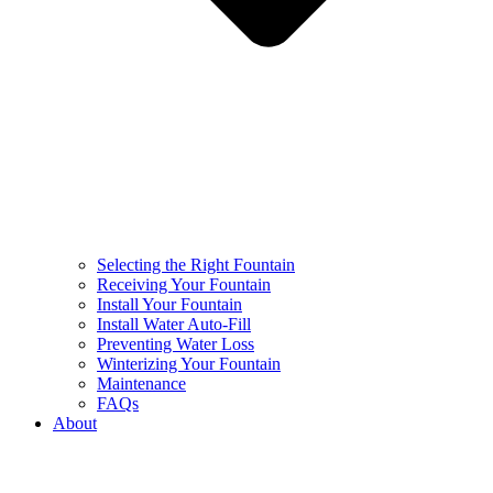
Selecting the Right Fountain
Receiving Your Fountain
Install Your Fountain
Install Water Auto-Fill
Preventing Water Loss
Winterizing Your Fountain
Maintenance
FAQs
About