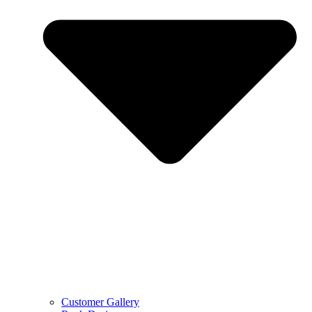
Customer Gallery