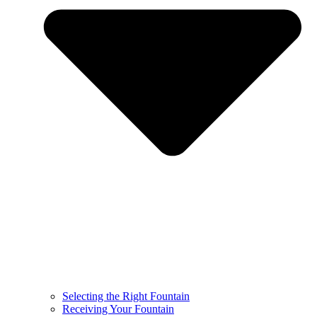
Selecting the Right Fountain
Receiving Your Fountain