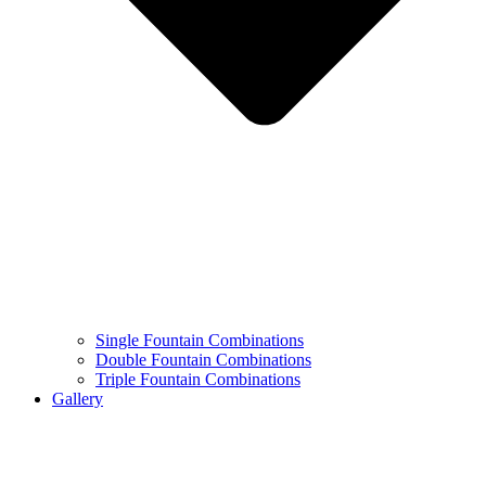
Single Fountain Combinations
Double Fountain Combinations
Triple Fountain Combinations
Gallery