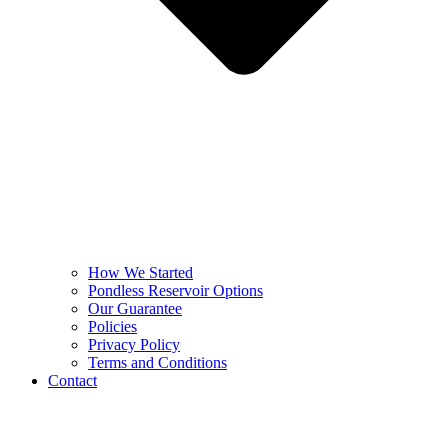
How We Started
Pondless Reservoir Options
Our Guarantee
Policies
Privacy Policy
Terms and Conditions
Contact