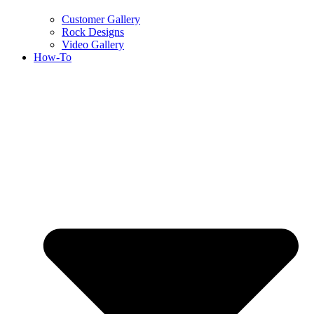
Customer Gallery
Rock Designs
Video Gallery
How-To