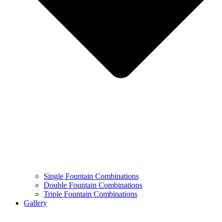
Single Fountain Combinations
Double Fountain Combinations
Triple Fountain Combinations
Gallery