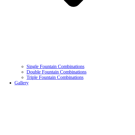
Single Fountain Combinations
Double Fountain Combinations
Triple Fountain Combinations
Gallery