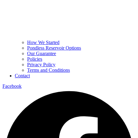
How We Started
Pondless Reservoir Options
Our Guarantee
Policies
Privacy Policy
Terms and Conditions
Contact
Facebook