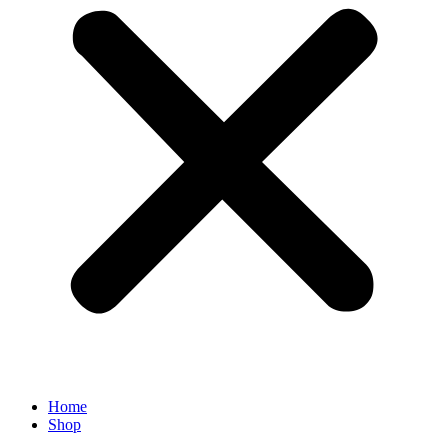
Home
Shop