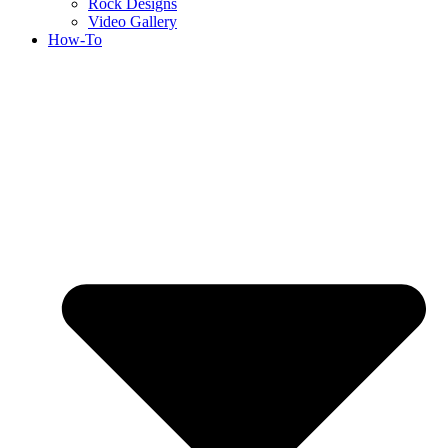
Rock Designs
Video Gallery
How-To