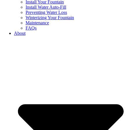
Install Your Fountain
Install Water Auto-Fill
Preventing Water Loss
Winterizing Your Fountain
Maintenance
FAQs
About