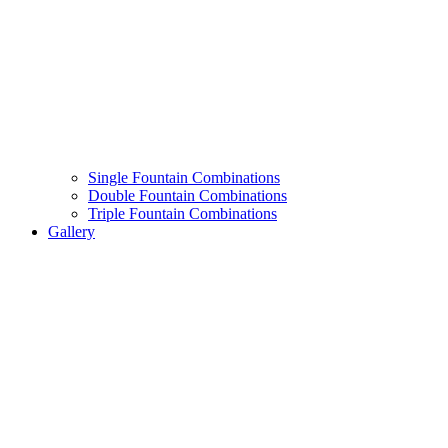
Single Fountain Combinations
Double Fountain Combinations
Triple Fountain Combinations
Gallery