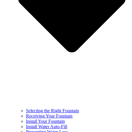
Selecting the Right Fountain
Receiving Your Fountain
Install Your Fountain
Install Water Auto-Fill
Preventing Water Loss