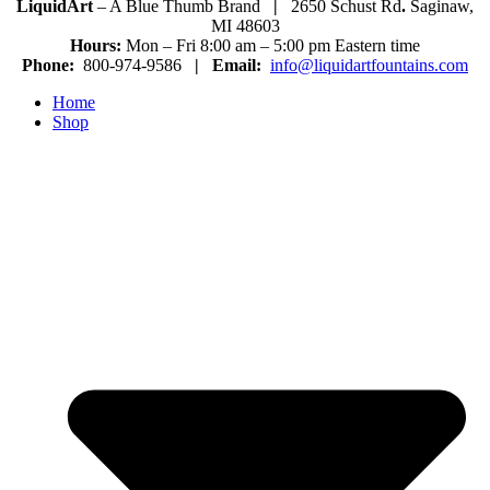
LiquidArt
– A Blue Thumb Brand
|
2650 Schust Rd
.
Saginaw,
MI 48603
Hours:
Mon – Fri 8:00 am – 5:00 pm Eastern time
Phone:
800-974-9586
|
Email:
info@liquidartfountains.com
Home
Shop