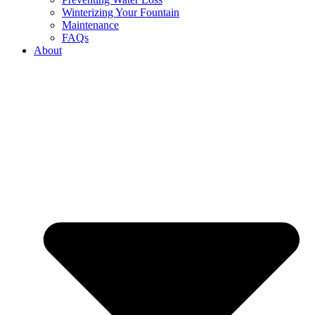
Winterizing Your Fountain
Maintenance
FAQs
About