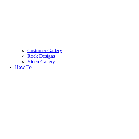
Customer Gallery
Rock Designs
Video Gallery
How-To