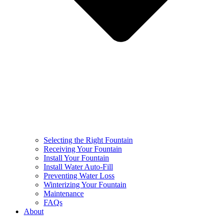
Selecting the Right Fountain
Receiving Your Fountain
Install Your Fountain
Install Water Auto-Fill
Preventing Water Loss
Winterizing Your Fountain
Maintenance
FAQs
About