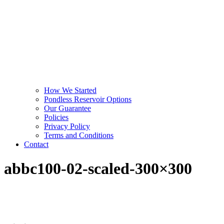
How We Started
Pondless Reservoir Options
Our Guarantee
Policies
Privacy Policy
Terms and Conditions
Contact
abbc100-02-scaled-300×300