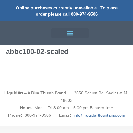
Online purchases currently unavailable.
To place
order please call 800-974-9586
abbc100-02-scaled
LiquidArt
– A Blue Thumb Brand
|
2650 Schust Rd
.
Saginaw, MI
48603
Hours:
Mon – Fri 8:00 am – 5:00 pm Eastern time
Phone:
800-974-9586
|
Email:
info@liquidartfountains.com