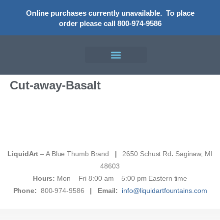
Online purchases currently unavailable.
To place
order please call 800-974-9586
Cut-away-Basalt
LiquidArt
– A Blue Thumb Brand
|
2650 Schust Rd
.
Saginaw, MI
48603
Hours:
Mon – Fri 8:00 am – 5:00 pm Eastern time
Phone:
800-974-9586
|
Email:
info@liquidartfountains.com