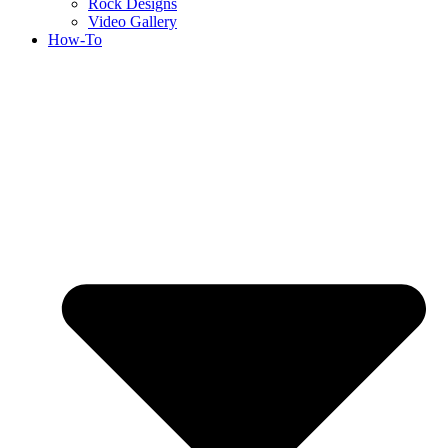
Rock Designs
Video Gallery
How-To