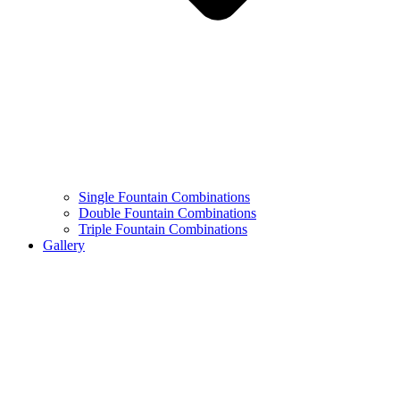
Single Fountain Combinations
Double Fountain Combinations
Triple Fountain Combinations
Gallery