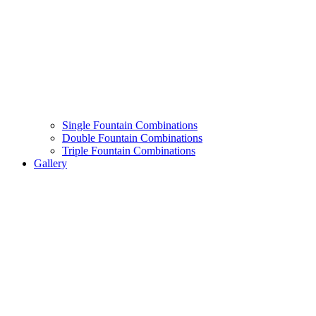
Single Fountain Combinations
Double Fountain Combinations
Triple Fountain Combinations
Gallery