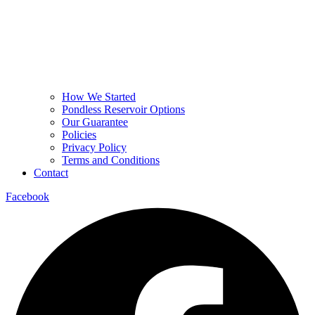
How We Started
Pondless Reservoir Options
Our Guarantee
Policies
Privacy Policy
Terms and Conditions
Contact
Facebook