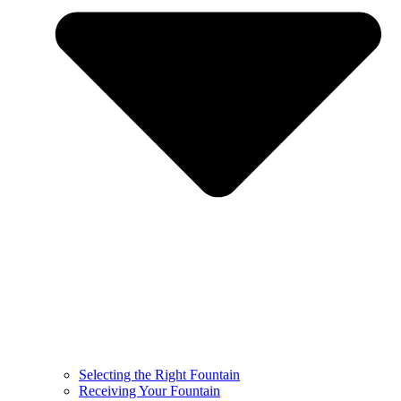
Selecting the Right Fountain
Receiving Your Fountain