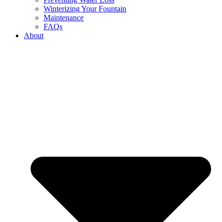
Winterizing Your Fountain
Maintenance
FAQs
About