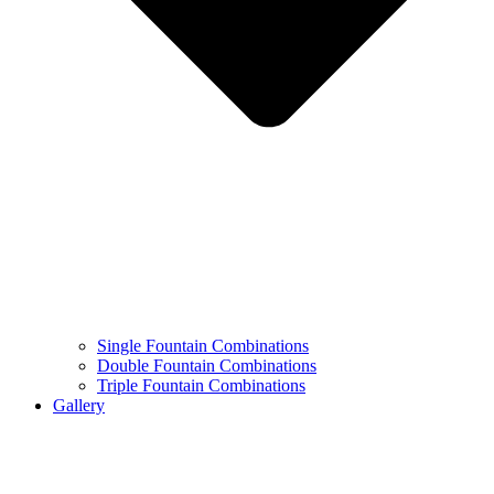
Single Fountain Combinations
Double Fountain Combinations
Triple Fountain Combinations
Gallery