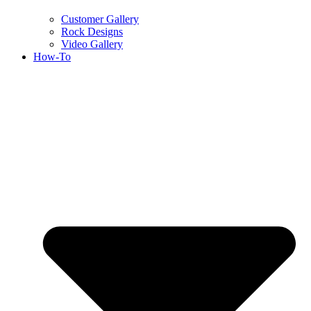
Customer Gallery
Rock Designs
Video Gallery
How-To