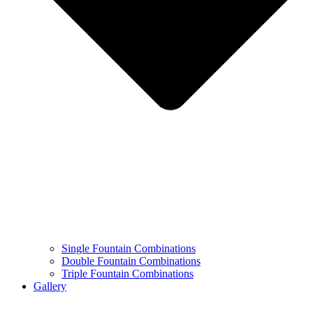
Single Fountain Combinations
Double Fountain Combinations
Triple Fountain Combinations
Gallery