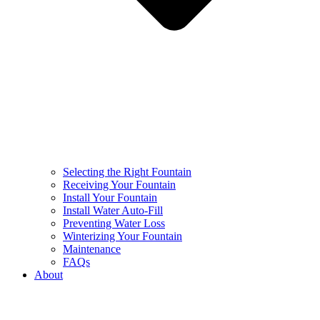
Selecting the Right Fountain
Receiving Your Fountain
Install Your Fountain
Install Water Auto-Fill
Preventing Water Loss
Winterizing Your Fountain
Maintenance
FAQs
About