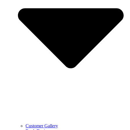
Customer Gallery