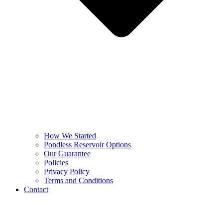
How We Started
Pondless Reservoir Options
Our Guarantee
Policies
Privacy Policy
Terms and Conditions
Contact