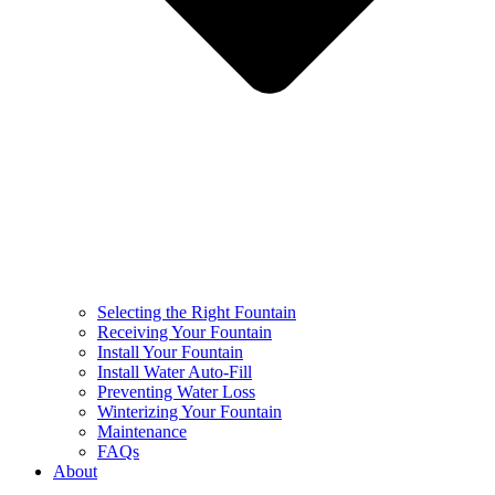
Selecting the Right Fountain
Receiving Your Fountain
Install Your Fountain
Install Water Auto-Fill
Preventing Water Loss
Winterizing Your Fountain
Maintenance
FAQs
About