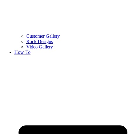
Customer Gallery
Rock Designs
Video Gallery
How-To