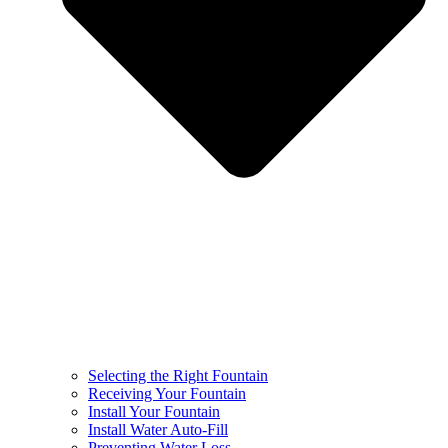
Selecting the Right Fountain
Receiving Your Fountain
Install Your Fountain
Install Water Auto-Fill
Preventing Water Loss