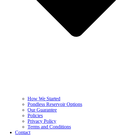
How We Started
Pondless Reservoir Options
Our Guarantee
Policies
Privacy Policy
Terms and Conditions
Contact