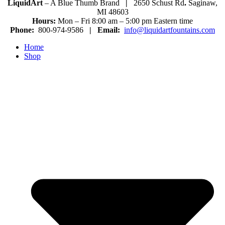
LiquidArt
– A Blue Thumb Brand
|
2650 Schust Rd
.
Saginaw,
MI 48603
Hours:
Mon – Fri 8:00 am – 5:00 pm Eastern time
Phone:
800-974-9586
|
Email:
info@liquidartfountains.com
Home
Shop