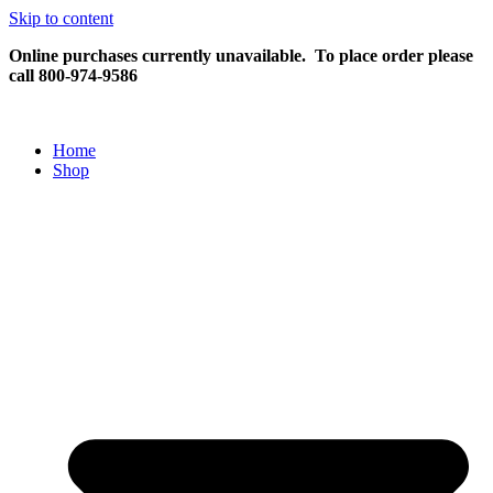
Skip to content
Online purchases currently unavailable.
To place order please
call 800-974-9586
Home
Shop