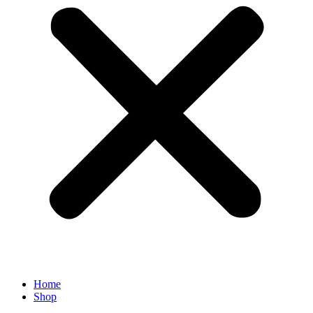
Home
Shop