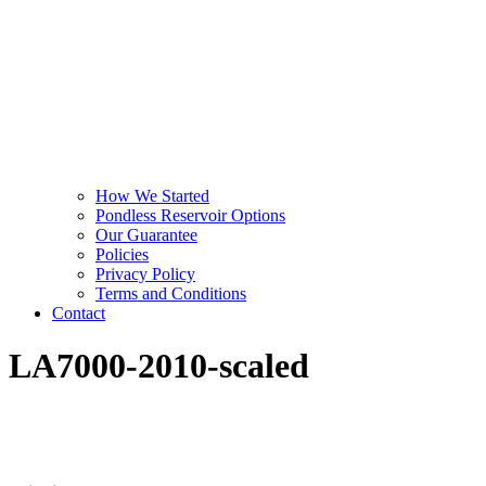
How We Started
Pondless Reservoir Options
Our Guarantee
Policies
Privacy Policy
Terms and Conditions
Contact
LA7000-2010-scaled