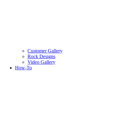
Customer Gallery
Rock Designs
Video Gallery
How-To