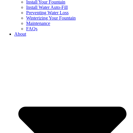
Install Your Fountain
Install Water Auto-Fill
Preventing Water Loss
Winterizing Your Fountain
Maintenance
FAQs
About