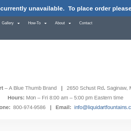
currently unavailable.
To place order please
Gallery
How-To
About
Contact
rt
– A Blue Thumb Brand
|
2650 Schust Rd
.
Saginaw, 
Hours:
Mon – Fri 8:00 am – 5:00 pm Eastern time
one:
800-974-9586
|
Email:
info@liquidartfountains