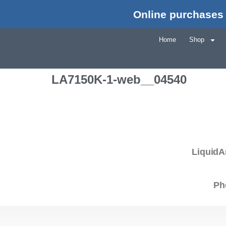
Online purchases 
Home
Shop
LA7150K-1-web__04540
LiquidA
Ph