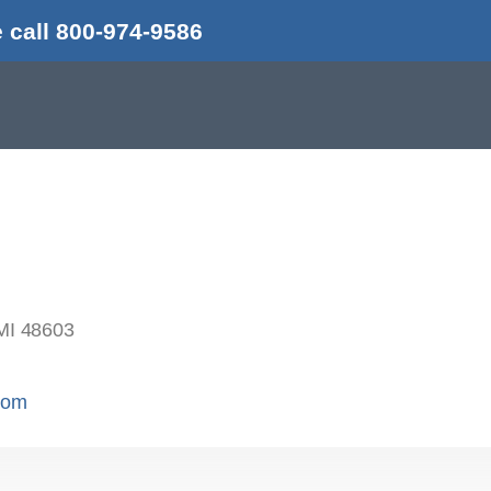
 call 800-974-9586
MI 48603
.com