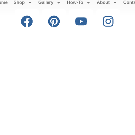
ome
Shop
Gallery
How-To
About
Cont